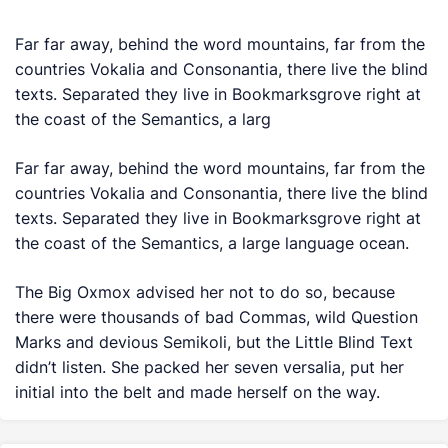
Far far away, behind the word mountains, far from the
countries Vokalia and Consonantia, there live the blind
texts. Separated they live in Bookmarksgrove right at
the coast of the Semantics, a larg
Far far away, behind the word mountains, far from the
countries Vokalia and Consonantia, there live the blind
texts. Separated they live in Bookmarksgrove right at
the coast of the Semantics, a large language ocean.
The Big Oxmox advised her not to do so, because
there were thousands of bad Commas, wild Question
Marks and devious Semikoli, but the Little Blind Text
didn’t listen. She packed her seven versalia, put her
initial into the belt and made herself on the way.