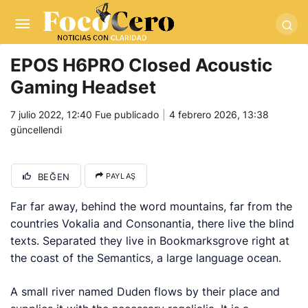
pusulabet giriş
-
trwin giriş
-
levabet
-
vizebet giriş
-
masterbetting
-
palacebet1.com
-
kralbet yeni giriş
-
tlcasino giriş
-
betandyou
-
vbett34.com
-
betovis34.net
-
skyloftsbet
EPOS H6PRO Closed Acoustic
Gaming Headset
7 julio 2022, 12:40
Fue publicado
4 febrero 2026, 13:38
güncellendi
BEĞEN
PAYLAŞ
Far far away, behind the word mountains, far from the
countries Vokalia and Consonantia, there live the blind
texts. Separated they live in Bookmarksgrove right at
the coast of the Semantics, a large language ocean.
A small river named Duden flows by their place and