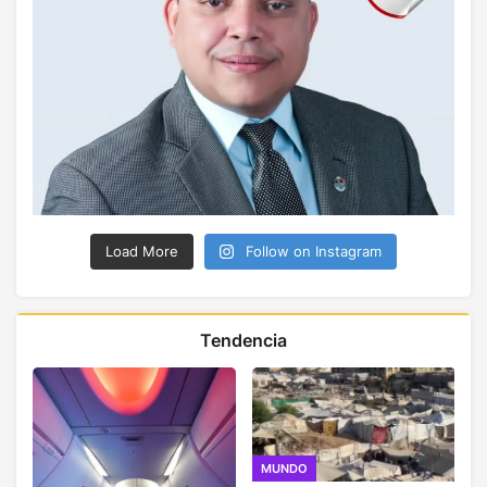
Load More
Follow on Instagram
Tendencia
MUNDO