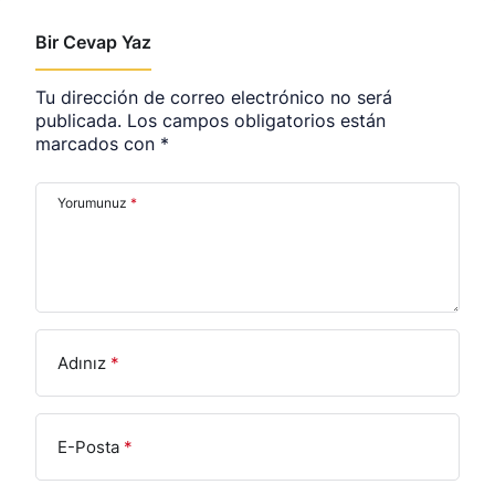
Bir Cevap Yaz
Tu dirección de correo electrónico no será
publicada.
Los campos obligatorios están
marcados con
*
Yorumunuz
*
Adınız
*
E-Posta
*