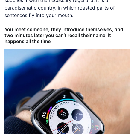
supplies it with the necessary regelialia. It is a
paradisematic country, in which roasted parts of
sentences fly into your mouth.
You meet someone, they introduce themselves, and
two minutes later you can’t recall their name. It
happens all the time