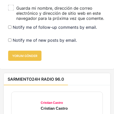
Guarda mi nombre, dirección de correo
electrónico y dirección de sitio web en este
navegador para la próxima vez que comente.
Notify me of follow-up comments by email.
Notify me of new posts by email.
YORUM GÖNDER
SARMIENTO24H RADIO 96.0
Cristian Castro
Cristian Castro