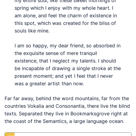
my entire soul, like these sweet mornings of
spring which I enjoy with my whole heart. I
am alone, and feel the charm of existence in
this spot, which was created for the bliss of
souls like mine.
I am so happy, my dear friend, so absorbed in
the exquisite sense of mere tranquil
existence, that I neglect my talents. I should
be incapable of drawing a single stroke at the
present moment; and yet I feel that I never
was a greater artist than now.
Far far away, behind the word mountains, far from the
countries Vokalia and Consonantia, there live the blind
texts. Separated they live in Bookmarksgrove right at
the coast of the Semantics, a large language ocean.