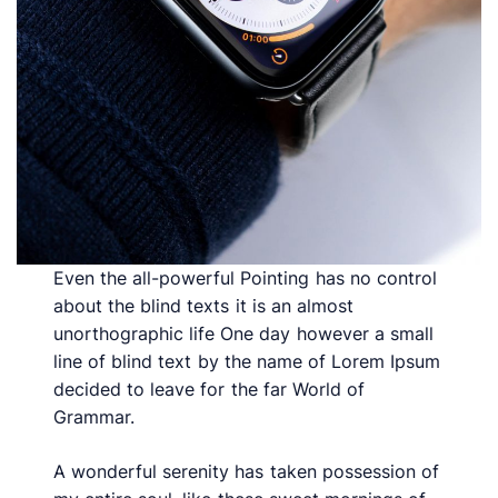
Even the all-powerful Pointing has no control
about the blind texts it is an almost
unorthographic life One day however a small
line of blind text by the name of Lorem Ipsum
decided to leave for the far World of
Grammar.
A wonderful serenity has taken possession of