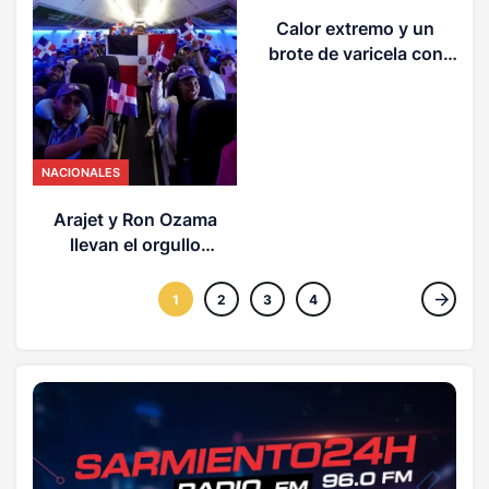
Calor extremo y un
M
brote de varicela con
L
más de 58.000 casos
golpean a los
desplazados de Gaza
NACIONALES
Arajet y Ron Ozama
llevan el orgullo
dominicano a 30,000
pies de altura rumbo al
1
2
3
4
Dominican Day Parade