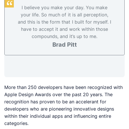
I believe you make your day. You make
your life. So much of it is all perception,
and this is the form that I built for myself. I
have to accept it and work within those
compounds, and it’s up to me.
Brad Pitt
More than 250 developers have been recognized with
Apple Design Awards over the past 20 years. The
recognition has proven to be an accelerant for
developers who are pioneering innovative designs
within their individual apps and influencing entire
categories.