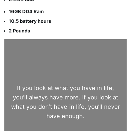
16GB DD4 Ram
10.5 battery hours
2 Pounds
If you look at what you have in life,
you’ll always have more. If you look at
what you don’t have in life, you’ll never
have enough.