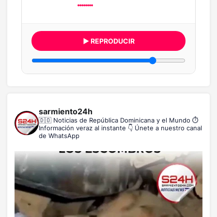
▶ REPRODUCIR
sarmiento24h
🇩🇴 Noticias de República Dominicana y el Mundo
⏱️
Información veraz al instante
👇 Únete a nuestro canal
de WhatsApp