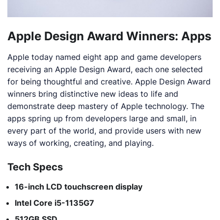
Apple Design Award Winners: Apps
Apple today named eight app and game developers
receiving an Apple Design Award, each one selected
for being thoughtful and creative. Apple Design Award
winners bring distinctive new ideas to life and
demonstrate deep mastery of Apple technology. The
apps spring up from developers large and small, in
every part of the world, and provide users with new
ways of working, creating, and playing.
Tech Specs
16-inch LCD touchscreen display
Intel Core i5-1135G7
512GB SSD