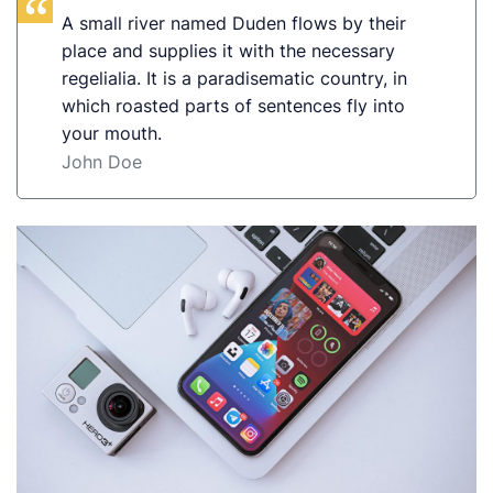
A small river named Duden flows by their
place and supplies it with the necessary
regelialia. It is a paradisematic country, in
which roasted parts of sentences fly into
your mouth.
John Doe