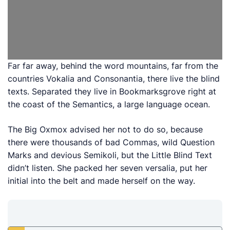
Far far away, behind the word mountains, far from the
countries Vokalia and Consonantia, there live the blind
texts. Separated they live in Bookmarksgrove right at
the coast of the Semantics, a large language ocean.
The Big Oxmox advised her not to do so, because
there were thousands of bad Commas, wild Question
Marks and devious Semikoli, but the Little Blind Text
didn’t listen. She packed her seven versalia, put her
initial into the belt and made herself on the way.