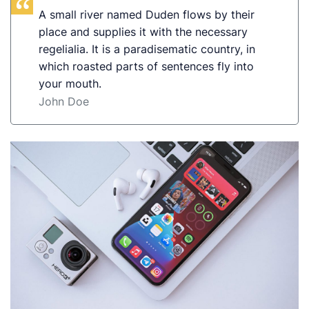
A small river named Duden flows by their
place and supplies it with the necessary
regelialia. It is a paradisematic country, in
which roasted parts of sentences fly into
your mouth.
John Doe