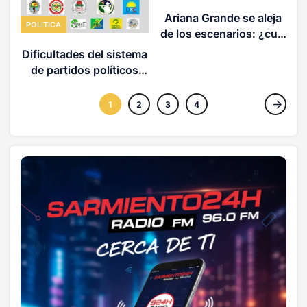
Ariana Grande se aleja
POLITICA
de los escenarios: ¿cuál
es la magnitud del
Dificultades del sistema
acoso detrás de esto?
de partidos políticos
(OPINION)
1
2
3
4