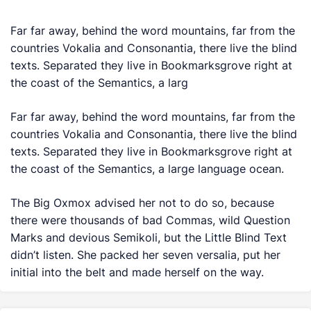
Far far away, behind the word mountains, far from the
countries Vokalia and Consonantia, there live the blind
texts. Separated they live in Bookmarksgrove right at
the coast of the Semantics, a larg
Far far away, behind the word mountains, far from the
countries Vokalia and Consonantia, there live the blind
texts. Separated they live in Bookmarksgrove right at
the coast of the Semantics, a large language ocean.
The Big Oxmox advised her not to do so, because
there were thousands of bad Commas, wild Question
Marks and devious Semikoli, but the Little Blind Text
didn’t listen. She packed her seven versalia, put her
initial into the belt and made herself on the way.