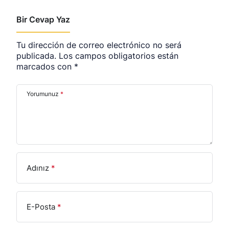
Bir Cevap Yaz
Tu dirección de correo electrónico no será
publicada.
Los campos obligatorios están
marcados con
*
Yorumunuz
*
Adınız
*
E-Posta
*