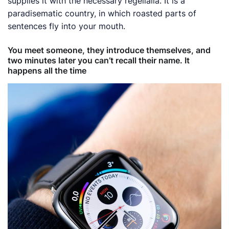
supplies it with the necessary regelialia. It is a
paradisematic country, in which roasted parts of
sentences fly into your mouth.
You meet someone, they introduce themselves, and
two minutes later you can’t recall their name. It
happens all the time