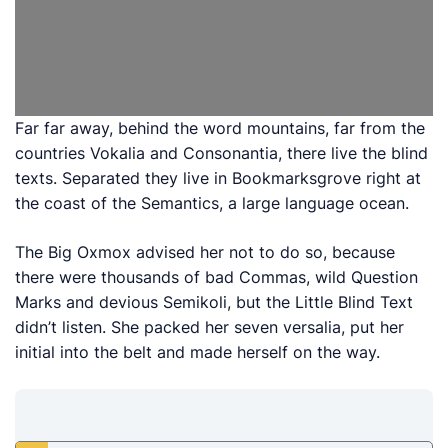
Far far away, behind the word mountains, far from the
countries Vokalia and Consonantia, there live the blind
texts. Separated they live in Bookmarksgrove right at
the coast of the Semantics, a large language ocean.
The Big Oxmox advised her not to do so, because
there were thousands of bad Commas, wild Question
Marks and devious Semikoli, but the Little Blind Text
didn’t listen. She packed her seven versalia, put her
initial into the belt and made herself on the way.