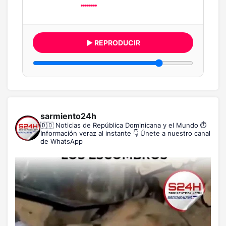
▶ REPRODUCIR
sarmiento24h
🇩🇴 Noticias de República Dominicana y el Mundo
⏱️
Información veraz al instante
👇 Únete a nuestro canal
de WhatsApp