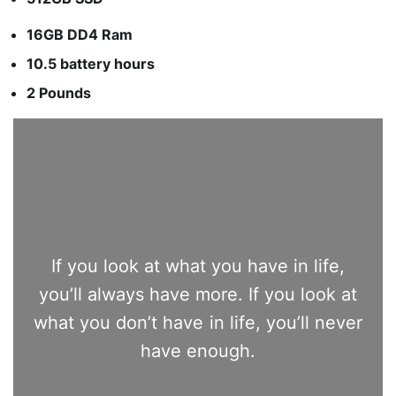
16GB DD4 Ram
10.5 battery hours
2 Pounds
If you look at what you have in life,
you’ll always have more. If you look at
what you don’t have in life, you’ll never
have enough.