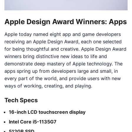
Apple Design Award Winners: Apps
Apple today named eight app and game developers
receiving an Apple Design Award, each one selected
for being thoughtful and creative. Apple Design Award
winners bring distinctive new ideas to life and
demonstrate deep mastery of Apple technology. The
apps spring up from developers large and small, in
every part of the world, and provide users with new
ways of working, creating, and playing.
Tech Specs
16-inch LCD touchscreen display
Intel Core i5-1135G7
512GB SSD