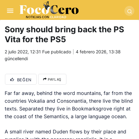
pusulabet giriş
-
trwin giriş
-
levabet
-
vizebet giriş
-
masterbetting
-
palacebet1.com
-
kralbet yeni giriş
-
tlcasino giriş
-
betandyou
-
vbett34.com
-
betovis34.net
-
skyloftsbet
Sony should bring back the PS
Vita for the PS5
2 julio 2022, 12:31
Fue publicado
4 febrero 2026, 13:38
güncellendi
BEĞEN
PAYLAŞ
Far far away, behind the word mountains, far from the
countries Vokalia and Consonantia, there live the blind
texts. Separated they live in Bookmarksgrove right at
the coast of the Semantics, a large language ocean.
A small river named Duden flows by their place and