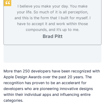
I believe you make your day. You make
your life. So much of it is all perception,
and this is the form that I built for myself. I
have to accept it and work within those
compounds, and it’s up to me.
Brad Pitt
More than 250 developers have been recognized with
Apple Design Awards over the past 20 years. The
recognition has proven to be an accelerant for
developers who are pioneering innovative designs
within their individual apps and influencing entire
categories.