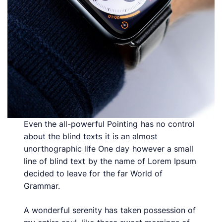
Even the all-powerful Pointing has no control
about the blind texts it is an almost
unorthographic life One day however a small
line of blind text by the name of Lorem Ipsum
decided to leave for the far World of
Grammar.
A wonderful serenity has taken possession of