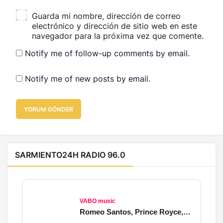
Guarda mi nombre, dirección de correo
electrónico y dirección de sitio web en este
navegador para la próxima vez que comente.
Notify me of follow-up comments by email.
Notify me of new posts by email.
YORUM GÖNDER
SARMIENTO24H RADIO 96.0
VABO music
Romeo Santos, Prince Royce, Beéle, Justin Bieber