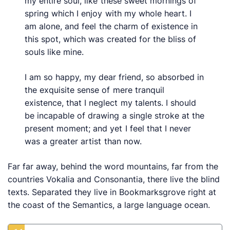
my entire soul, like these sweet mornings of
spring which I enjoy with my whole heart. I
am alone, and feel the charm of existence in
this spot, which was created for the bliss of
souls like mine.
I am so happy, my dear friend, so absorbed in
the exquisite sense of mere tranquil
existence, that I neglect my talents. I should
be incapable of drawing a single stroke at the
present moment; and yet I feel that I never
was a greater artist than now.
Far far away, behind the word mountains, far from the
countries Vokalia and Consonantia, there live the blind
texts. Separated they live in Bookmarksgrove right at
the coast of the Semantics, a large language ocean.