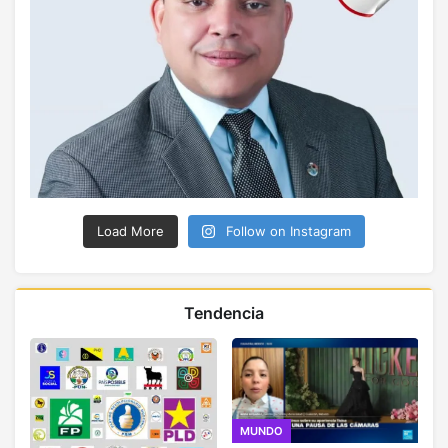
Load More
Follow on Instagram
Tendencia
MUNDO