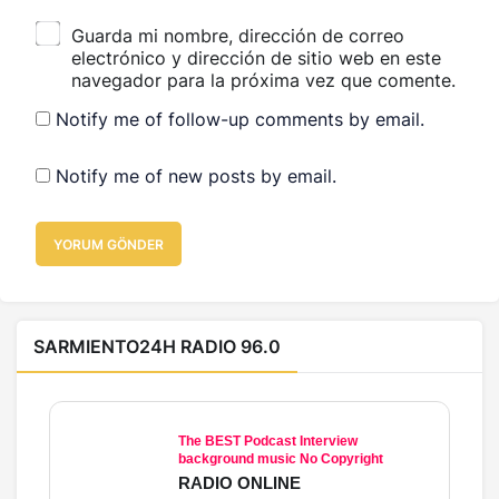
Guarda mi nombre, dirección de correo
electrónico y dirección de sitio web en este
navegador para la próxima vez que comente.
Notify me of follow-up comments by email.
Notify me of new posts by email.
YORUM GÖNDER
SARMIENTO24H RADIO 96.0
The BEST Podcast Interview
background music No Copyright
RADIO ONLINE