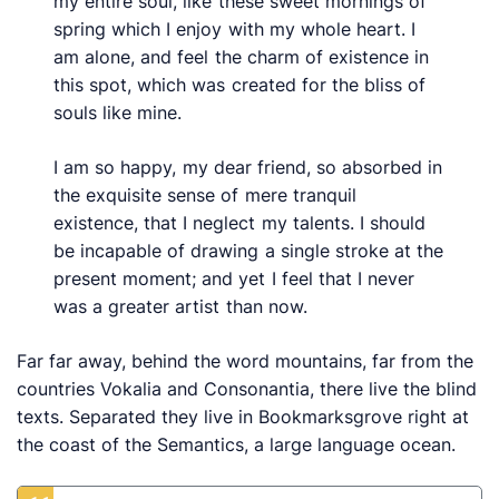
my entire soul, like these sweet mornings of
spring which I enjoy with my whole heart. I
am alone, and feel the charm of existence in
this spot, which was created for the bliss of
souls like mine.
I am so happy, my dear friend, so absorbed in
the exquisite sense of mere tranquil
existence, that I neglect my talents. I should
be incapable of drawing a single stroke at the
present moment; and yet I feel that I never
was a greater artist than now.
Far far away, behind the word mountains, far from the
countries Vokalia and Consonantia, there live the blind
texts. Separated they live in Bookmarksgrove right at
the coast of the Semantics, a large language ocean.