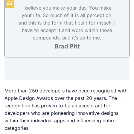
I believe you make your day. You make
your life. So much of it is all perception,
and this is the form that I built for myself. I
have to accept it and work within those
compounds, and it’s up to me.
Brad Pitt
More than 250 developers have been recognized with
Apple Design Awards over the past 20 years. The
recognition has proven to be an accelerant for
developers who are pioneering innovative designs
within their individual apps and influencing entire
categories.