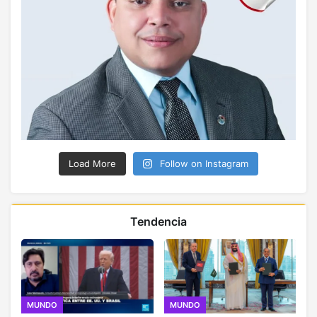
Load More
Follow on Instagram
Tendencia
MUNDO
MUNDO