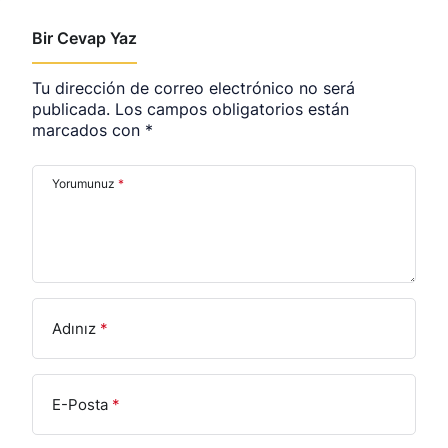
Bir Cevap Yaz
Tu dirección de correo electrónico no será
publicada.
Los campos obligatorios están
marcados con
*
Yorumunuz
*
Adınız
*
E-Posta
*