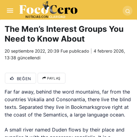
pusulabet giriş
-
trwin giriş
-
levabet
-
vizebet giriş
-
masterbetting
-
palacebet1.com
-
kralbet yeni giriş
-
tlcasino giriş
-
betandyou
-
vbett34.com
-
betovis34.net
-
skyloftsbet
The Men’s Interest Groups You
Need to Know About
20 septiembre 2022, 20:39
Fue publicado
4 febrero 2026,
13:38
güncellendi
BEĞEN
PAYLAŞ
Far far away, behind the word mountains, far from the
countries Vokalia and Consonantia, there live the blind
texts. Separated they live in Bookmarksgrove right at
the coast of the Semantics, a large language ocean.
A small river named Duden flows by their place and