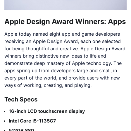
Apple Design Award Winners: Apps
Apple today named eight app and game developers
receiving an Apple Design Award, each one selected
for being thoughtful and creative. Apple Design Award
winners bring distinctive new ideas to life and
demonstrate deep mastery of Apple technology. The
apps spring up from developers large and small, in
every part of the world, and provide users with new
ways of working, creating, and playing.
Tech Specs
16-inch LCD touchscreen display
Intel Core i5-1135G7
512GB SSD