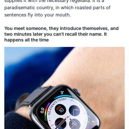
supplies it with the necessary regelialia. It is a
paradisematic country, in which roasted parts of
sentences fly into your mouth.
You meet someone, they introduce themselves, and
two minutes later you can’t recall their name. It
happens all the time