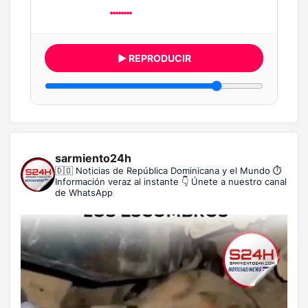
▶ REPRODUCIR
sarmiento24h
🇩🇴 Noticias de República Dominicana y el Mundo
⏱️
Información veraz al instante
👇 Únete a nuestro canal
de WhatsApp