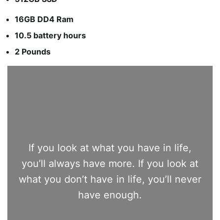
16GB DD4 Ram
10.5 battery hours
2 Pounds
If you look at what you have in life,
you’ll always have more. If you look at
what you don’t have in life, you’ll never
have enough.