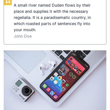
A small river named Duden flows by their
place and supplies it with the necessary
regelialia. It is a paradisematic country, in
which roasted parts of sentences fly into
your mouth.
John Doe