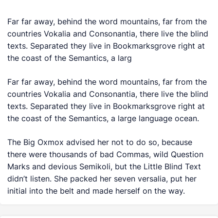
Far far away, behind the word mountains, far from the
countries Vokalia and Consonantia, there live the blind
texts. Separated they live in Bookmarksgrove right at
the coast of the Semantics, a larg
Far far away, behind the word mountains, far from the
countries Vokalia and Consonantia, there live the blind
texts. Separated they live in Bookmarksgrove right at
the coast of the Semantics, a large language ocean.
The Big Oxmox advised her not to do so, because
there were thousands of bad Commas, wild Question
Marks and devious Semikoli, but the Little Blind Text
didn’t listen. She packed her seven versalia, put her
initial into the belt and made herself on the way.