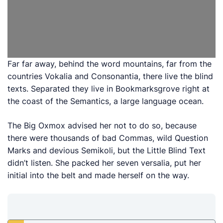
Far far away, behind the word mountains, far from the
countries Vokalia and Consonantia, there live the blind
texts. Separated they live in Bookmarksgrove right at
the coast of the Semantics, a large language ocean.
The Big Oxmox advised her not to do so, because
there were thousands of bad Commas, wild Question
Marks and devious Semikoli, but the Little Blind Text
didn’t listen. She packed her seven versalia, put her
initial into the belt and made herself on the way.