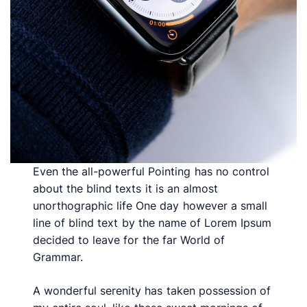
Even the all-powerful Pointing has no control
about the blind texts it is an almost
unorthographic life One day however a small
line of blind text by the name of Lorem Ipsum
decided to leave for the far World of
Grammar.
A wonderful serenity has taken possession of