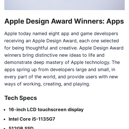
Apple Design Award Winners: Apps
Apple today named eight app and game developers
receiving an Apple Design Award, each one selected
for being thoughtful and creative. Apple Design Award
winners bring distinctive new ideas to life and
demonstrate deep mastery of Apple technology. The
apps spring up from developers large and small, in
every part of the world, and provide users with new
ways of working, creating, and playing.
Tech Specs
16-inch LCD touchscreen display
Intel Core i5-1135G7
512GB SSD