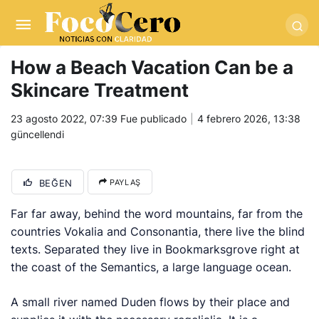
pusulabet giriş
-
trwin giriş
-
levabet
-
vizebet giriş
-
masterbetting
-
palacebet1.com
-
kralbet yeni giriş
-
tlcasino giriş
-
betandyou
-
vbett34.com
-
betovis34.net
-
skyloftsbet
How a Beach Vacation Can be a
Skincare Treatment
23 agosto 2022, 07:39
Fue publicado
4 febrero 2026, 13:38
güncellendi
BEĞEN
PAYLAŞ
Far far away, behind the word mountains, far from the
countries Vokalia and Consonantia, there live the blind
texts. Separated they live in Bookmarksgrove right at
the coast of the Semantics, a large language ocean.
A small river named Duden flows by their place and