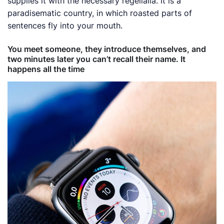
supplies it with the necessary regelialia. It is a
paradisematic country, in which roasted parts of
sentences fly into your mouth.
You meet someone, they introduce themselves, and
two minutes later you can’t recall their name. It
happens all the time