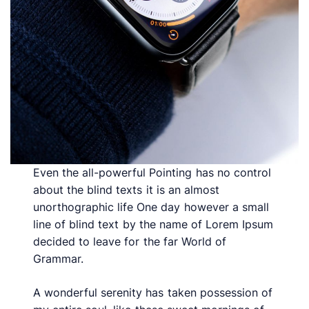
Even the all-powerful Pointing has no control
about the blind texts it is an almost
unorthographic life One day however a small
line of blind text by the name of Lorem Ipsum
decided to leave for the far World of
Grammar.
A wonderful serenity has taken possession of