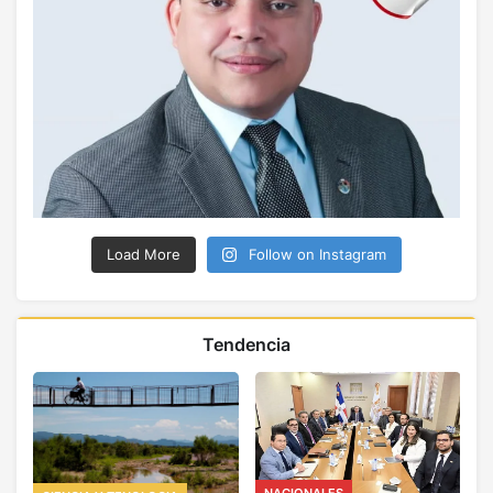
Load More
Follow on Instagram
Tendencia