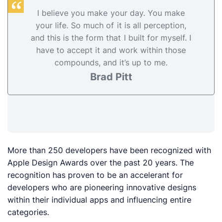
I believe you make your day. You make
your life. So much of it is all perception,
and this is the form that I built for myself. I
have to accept it and work within those
compounds, and it’s up to me.
Brad Pitt
More than 250 developers have been recognized with
Apple Design Awards over the past 20 years. The
recognition has proven to be an accelerant for
developers who are pioneering innovative designs
within their individual apps and influencing entire
categories.