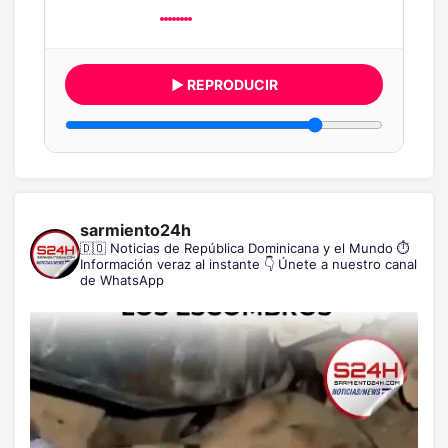
▶ REPRODUCIR
sarmiento24h
🇩🇴 Noticias de República Dominicana y el Mundo
⏱️
Información veraz al instante
👇 Únete a nuestro canal
de WhatsApp