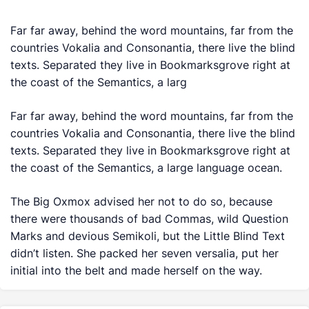
Far far away, behind the word mountains, far from the
countries Vokalia and Consonantia, there live the blind
texts. Separated they live in Bookmarksgrove right at
the coast of the Semantics, a larg
Far far away, behind the word mountains, far from the
countries Vokalia and Consonantia, there live the blind
texts. Separated they live in Bookmarksgrove right at
the coast of the Semantics, a large language ocean.
The Big Oxmox advised her not to do so, because
there were thousands of bad Commas, wild Question
Marks and devious Semikoli, but the Little Blind Text
didn’t listen. She packed her seven versalia, put her
initial into the belt and made herself on the way.