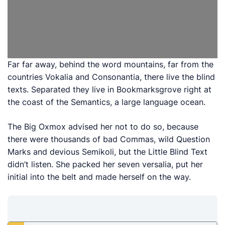
Far far away, behind the word mountains, far from the
countries Vokalia and Consonantia, there live the blind
texts. Separated they live in Bookmarksgrove right at
the coast of the Semantics, a large language ocean.
The Big Oxmox advised her not to do so, because
there were thousands of bad Commas, wild Question
Marks and devious Semikoli, but the Little Blind Text
didn’t listen. She packed her seven versalia, put her
initial into the belt and made herself on the way.