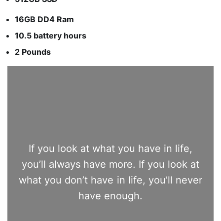
16GB DD4 Ram
10.5 battery hours
2 Pounds
If you look at what you have in life,
you’ll always have more. If you look at
what you don’t have in life, you’ll never
have enough.