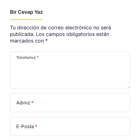
Bir Cevap Yaz
Tu dirección de correo electrónico no será
publicada.
Los campos obligatorios están
marcados con
*
Yorumunuz
*
Adınız
*
E-Posta
*