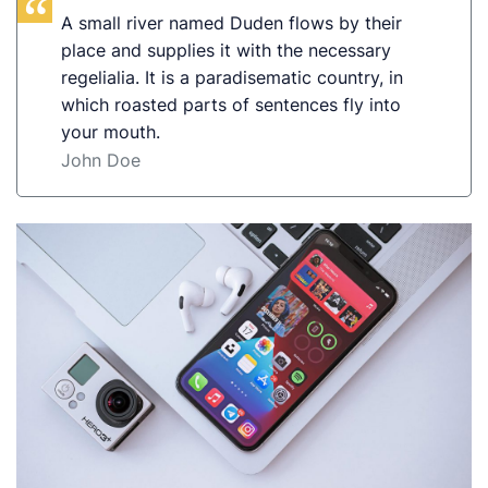
A small river named Duden flows by their
place and supplies it with the necessary
regelialia. It is a paradisematic country, in
which roasted parts of sentences fly into
your mouth.
John Doe