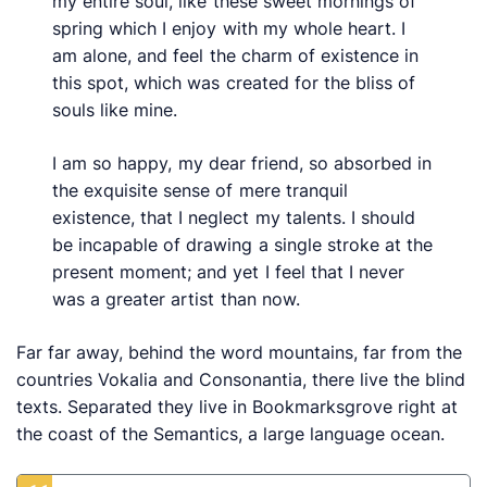
my entire soul, like these sweet mornings of
spring which I enjoy with my whole heart. I
am alone, and feel the charm of existence in
this spot, which was created for the bliss of
souls like mine.
I am so happy, my dear friend, so absorbed in
the exquisite sense of mere tranquil
existence, that I neglect my talents. I should
be incapable of drawing a single stroke at the
present moment; and yet I feel that I never
was a greater artist than now.
Far far away, behind the word mountains, far from the
countries Vokalia and Consonantia, there live the blind
texts. Separated they live in Bookmarksgrove right at
the coast of the Semantics, a large language ocean.