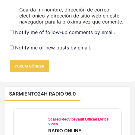
Guarda mi nombre, dirección de correo
electrónico y dirección de sitio web en este
navegador para la próxima vez que comente.
Notify me of follow-up comments by email.
Notify me of new posts by email.
YORUM GÖNDER
SARMIENTO24H RADIO 96.0
Scared Regvibevault Official Lyrics
Video
RADIO ONLINE