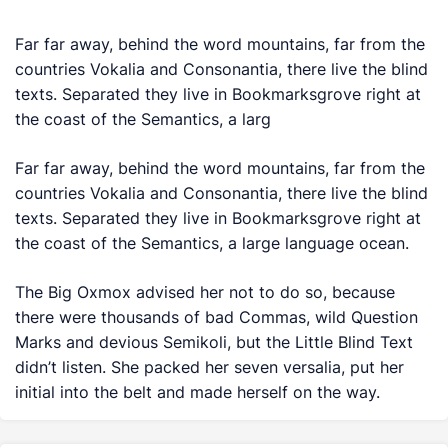
Far far away, behind the word mountains, far from the
countries Vokalia and Consonantia, there live the blind
texts. Separated they live in Bookmarksgrove right at
the coast of the Semantics, a larg
Far far away, behind the word mountains, far from the
countries Vokalia and Consonantia, there live the blind
texts. Separated they live in Bookmarksgrove right at
the coast of the Semantics, a large language ocean.
The Big Oxmox advised her not to do so, because
there were thousands of bad Commas, wild Question
Marks and devious Semikoli, but the Little Blind Text
didn’t listen. She packed her seven versalia, put her
initial into the belt and made herself on the way.