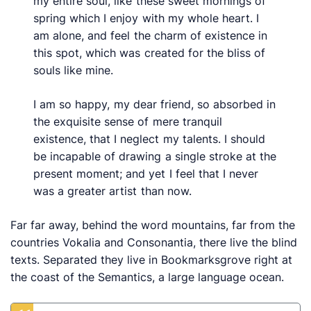
my entire soul, like these sweet mornings of
spring which I enjoy with my whole heart. I
am alone, and feel the charm of existence in
this spot, which was created for the bliss of
souls like mine.
I am so happy, my dear friend, so absorbed in
the exquisite sense of mere tranquil
existence, that I neglect my talents. I should
be incapable of drawing a single stroke at the
present moment; and yet I feel that I never
was a greater artist than now.
Far far away, behind the word mountains, far from the
countries Vokalia and Consonantia, there live the blind
texts. Separated they live in Bookmarksgrove right at
the coast of the Semantics, a large language ocean.