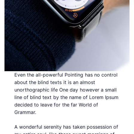
Even the all-powerful Pointing has no control
about the blind texts it is an almost
unorthographic life One day however a small
line of blind text by the name of Lorem Ipsum
decided to leave for the far World of
Grammar.
A wonderful serenity has taken possession of