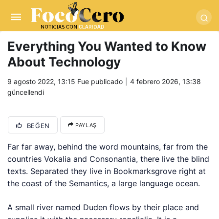
pusulabet giriş
-
trwin giriş
-
levabet
-
vizebet giriş
-
masterbetting
-
palacebet1.com
-
kralbet yeni giriş
-
tlcasino giriş
-
betandyou
-
vbett34.com
-
betovis34.net
-
skyloftsbet
Everything You Wanted to Know
About Technology
9 agosto 2022, 13:15
Fue publicado
4 febrero 2026, 13:38
güncellendi
BEĞEN
PAYLAŞ
Far far away, behind the word mountains, far from the
countries Vokalia and Consonantia, there live the blind
texts. Separated they live in Bookmarksgrove right at
the coast of the Semantics, a large language ocean.
A small river named Duden flows by their place and