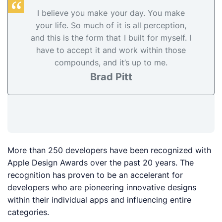
I believe you make your day. You make
your life. So much of it is all perception,
and this is the form that I built for myself. I
have to accept it and work within those
compounds, and it’s up to me.
Brad Pitt
More than 250 developers have been recognized with
Apple Design Awards over the past 20 years. The
recognition has proven to be an accelerant for
developers who are pioneering innovative designs
within their individual apps and influencing entire
categories.