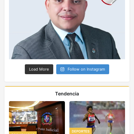
Load More
Follow on Instagram
Tendencia
DEPORTES