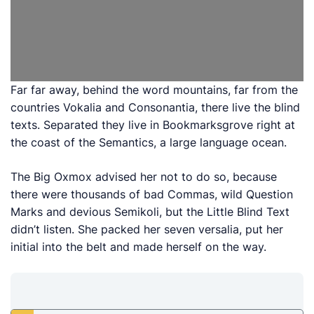
Far far away, behind the word mountains, far from the
countries Vokalia and Consonantia, there live the blind
texts. Separated they live in Bookmarksgrove right at
the coast of the Semantics, a large language ocean.
The Big Oxmox advised her not to do so, because
there were thousands of bad Commas, wild Question
Marks and devious Semikoli, but the Little Blind Text
didn’t listen. She packed her seven versalia, put her
initial into the belt and made herself on the way.