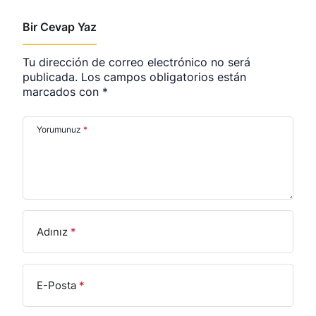
Bir Cevap Yaz
Tu dirección de correo electrónico no será
publicada.
Los campos obligatorios están
marcados con
*
Yorumunuz
*
Adınız
*
E-Posta
*