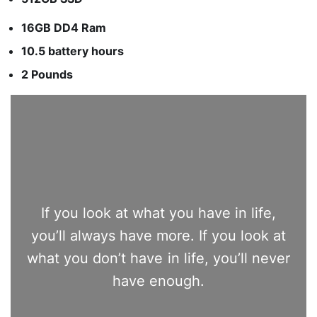
16GB DD4 Ram
10.5 battery hours
2 Pounds
If you look at what you have in life,
you’ll always have more. If you look at
what you don’t have in life, you’ll never
have enough.