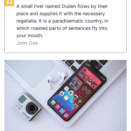
A small river named Duden flows by their
place and supplies it with the necessary
regelialia. It is a paradisematic country, in
which roasted parts of sentences fly into
your mouth.
John Doe