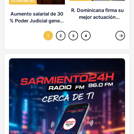
ECONOMICAS
O
R. Dominicana firma su
Aumento salarial de 30
mejor actuación
% Poder Judicial genera
histórica en los JCC
debate en la RD
1
2
3
4