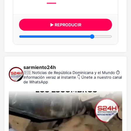
▶ REPRODUCIR
sarmiento24h
🇩🇴 Noticias de República Dominicana y el Mundo
⏱️
Información veraz al instante
👇 Únete a nuestro canal
de WhatsApp