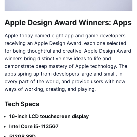
Apple Design Award Winners: Apps
Apple today named eight app and game developers
receiving an Apple Design Award, each one selected
for being thoughtful and creative. Apple Design Award
winners bring distinctive new ideas to life and
demonstrate deep mastery of Apple technology. The
apps spring up from developers large and small, in
every part of the world, and provide users with new
ways of working, creating, and playing.
Tech Specs
16-inch LCD touchscreen display
Intel Core i5-1135G7
512GB SSD