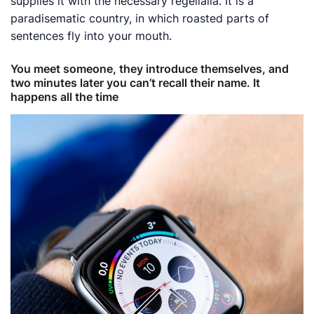
supplies it with the necessary regelialia. It is a
paradisematic country, in which roasted parts of
sentences fly into your mouth.
You meet someone, they introduce themselves, and
two minutes later you can’t recall their name. It
happens all the time