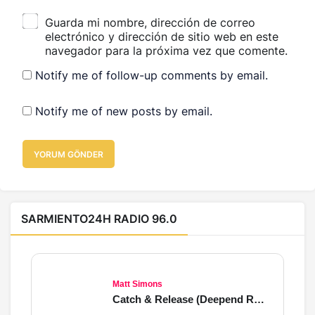
Guarda mi nombre, dirección de correo
electrónico y dirección de sitio web en este
navegador para la próxima vez que comente.
Notify me of follow-up comments by email.
Notify me of new posts by email.
YORUM GÖNDER
SARMIENTO24H RADIO 96.0
Matt Simons
Catch & Release (Deepend Remix)