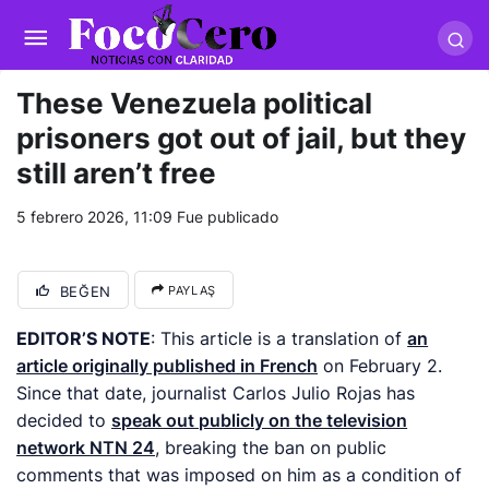
pusulabet giriş
-
trwin giriş
-
levabet
-
vizebet giriş
-
masterbetting
-
palacebet1.com
-
kralbet yeni giriş
-
tlcasino giriş
-
betandyou
-
vbett34.com
-
betovis34.net
-
skyloftsbet
These Venezuela political
prisoners got out of jail, but they
still aren’t free
5 febrero 2026, 11:09
Fue publicado
BEĞEN
PAYLAŞ
EDITOR’S NOTE
: This article is a translation of
an
article originally published in French
on February 2.
Since that date, journalist Carlos Julio Rojas has
decided to
speak out publicly on the television
network NTN 24
, breaking the ban on public
comments that was imposed on him as a condition of