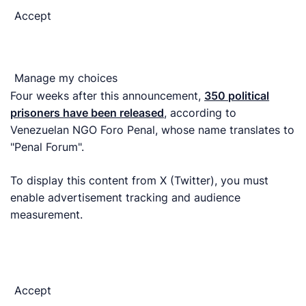
Accept
Manage my choices
Four weeks after this announcement,
350 political
prisoners have been released
, according to
Venezuelan NGO Foro Penal, whose name translates to
"Penal Forum".
To display this content from X (Twitter), you must
enable advertisement tracking and audience
measurement.
Accept