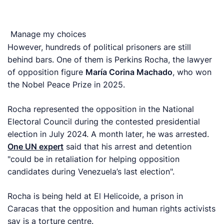
Manage my choices
However, hundreds of political prisoners are still
behind bars. One of them is Perkins Rocha, the lawyer
of opposition figure
María Corina Machado
, who won
the Nobel Peace Prize in 2025.
Rocha represented the opposition in the National
Electoral Council during the contested presidential
election in July 2024. A month later, he was arrested.
One UN expert
said that his arrest and detention
"could be in retaliation for helping opposition
candidates during Venezuela’s last election".
Rocha is being held at El Helicoide, a prison in
Caracas that the opposition and human rights activists
say is a torture centre.