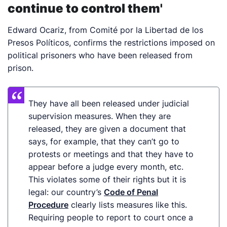
continue to control them'
Edward Ocariz, from Comité por la Libertad de los
Presos Políticos, confirms the restrictions imposed on
political prisoners who have been released from
prison.
They have all been released under judicial
supervision
measures
. When
they are
released, they
are
given a document that
says, for example, that they can’t go to
protests or meetings and that they have to
appear before a judge every month, etc.
This violates some of their rights but it is
legal: our country’s
Code of Penal
Procedure
clearly lists measures like this.
Requiring people to report to court once a