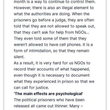
month is a way to continue to control them.
However, there is also an illegal element to
what the authorities are doing. When the
prisoners go before a judge, they are often
told that they are not allowed to speak out,
that they can’t ask for help from NGOs…
They even told some of them that they
weren’t allowed to have cell phones. It is a
form of intimidation, so that they remain
silent.
As a result, it is very hard for us NGOs to
record their accounts of what happened,
even though it is necessary to document
what they experienced in prison so that we
can call for justice.
’The main effects are psychological'
The political prisoners who have been
released all came out thinner. Many –