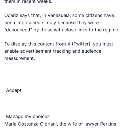
them in recent weeks.
Ocariz says that, in Venezuela, some citizens have
been imprisoned simply because they were
"denounced" by those with close links to the regime.
To display this content from X (Twitter), you must
enable advertisement tracking and audience
measurement.
Accept
Manage my choices
María Costanza Cipriani, the wife of lawyer Perkins