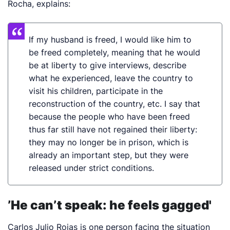
Rocha, explains:
If my husband is freed, I would like him to
be freed completely, meaning that he would
be at liberty to give interviews, describe
what he experienced, leave the country to
visit his children, participate in the
reconstruction of the country, etc. I say that
because the people who have been freed
thus far still have not regained their liberty:
they may no longer be in prison, which is
already an important step, but they were
released under strict conditions.
’He can’t speak: he feels gagged'
Carlos Julio Rojas is one person facing the situation