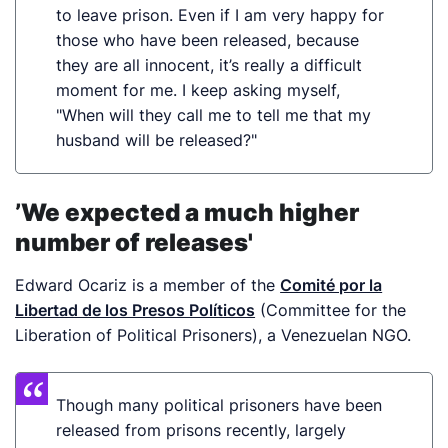
to leave prison. Even if I am very happy for
those who have been released, because
they are all innocent, it’s really a difficult
moment for me. I keep asking myself,
"When will they call me to tell me that my
husband will be released?"
’We expected a much higher
number of releases'
Edward Ocariz is a member of the
Comité por la
Libertad de los Presos Políticos
(Committee for the
Liberation of Political Prisoners), a Venezuelan NGO.
Though many political prisoners have been
released from prisons recently, largely