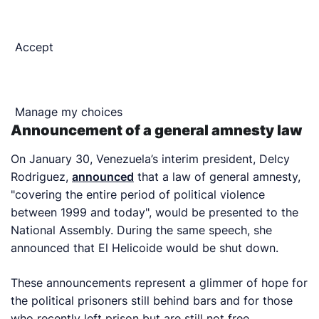
Accept
Manage my choices
Announcement of a general amnesty law
On January 30, Venezuela’s interim president, Delcy
Rodriguez,
announced
that a law of general amnesty,
"covering the entire period of political violence
between 1999 and today", would be presented to the
National Assembly. During the same speech, she
announced that El Helicoide would be shut down.
These announcements represent a glimmer of hope for
the political prisoners still behind bars and for those
who recently left prison but are still not free.