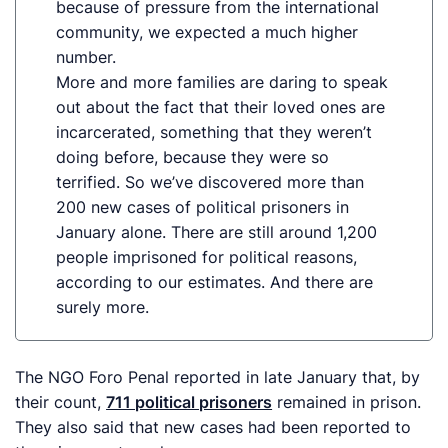
because of pressure from the international
community, we expected
a much
higher
number.
More and more families are daring to speak
out about the fact that their loved ones are
incarcerated, something that they weren’t
doing before, because they were so
terrified. So we’ve discovered more than
200 new cases of political prisoners in
January alone.
There
are still around 1,200
people imprisoned for political reasons,
according to our estimates. And there are
surely more.
The NGO Foro Penal reported in late January that, by
their count,
711 political prisoners
remained in prison.
They also said that new cases had been reported to