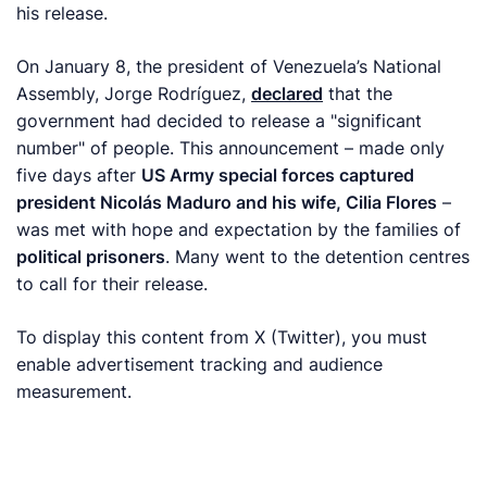
his release.
On January 8, the president of Venezuela’s National
Assembly, Jorge Rodríguez,
declared
that the
government had decided to release a "significant
number" of people. This announcement – made only
five days after
US Army special forces captured
president Nicolás Maduro and his wife, Cilia Flores
–
was met with hope and expectation by the families of
political prisoners
. Many went to the detention centres
to call for their release.
To display this content from X (Twitter), you must
enable advertisement tracking and audience
measurement.