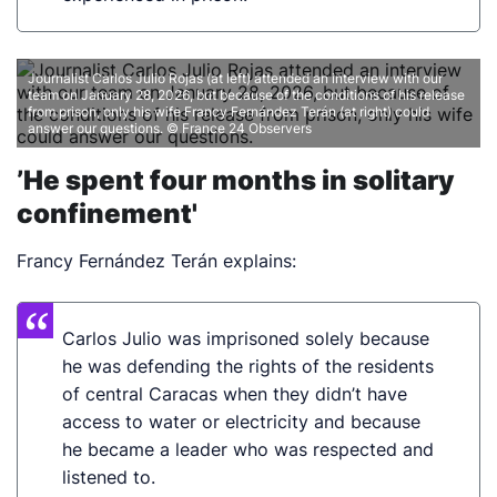
Journalist Carlos Julio Rojas (at left) attended an interview with our
team on January 28, 2026, but because of the conditions of his release
from prison, only his wife Francy Fernández Terán (at right) could
answer our questions.
© France 24 Observers
’He spent four months in solitary
confinement'
Francy Fernández Terán explains:
Carlos Julio was imprisoned solely because
he was defending the rights of the residents
of central Caracas when they didn’t have
access to water or electricity and because
he became a leader who was respected and
listened to.