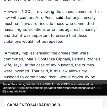
However, NGOs are viewing the announcement of this
law with caution. Foro Penal
said
that any amnesty
must not "favour or include those who committed
human rights violations or crimes against humanity"
and that it was important to ensure that these
violations would not be repeated.
"Amnesty implies ‘erasing’ the crimes that were
committed," María Costanza Cipriani, Perkins Rocha’s
wife, says. "In the case of my husband, the crimes
were invented. That said, if this law allows my
husband to come home, then I would obviously be
very happy."
Students at the Central University of Venezuela are demanding the release
Javier Tarazona, director of the NGO FundaREDES, was released on
Families call for the release of political prisoners outside a detention centre
Enrique Márquez, a 2024 presidential candidate, and former deputy Biagio
of students detained in the country—more than 40, according to them. © X /
Venezuelan journalist Carlos Julio Rojas was released from prison on
February 1, 2026, after spending 4 years and 7 months in prison. © X /
in Caracas, Venezuela on January 13, 2026. © X / @clippve
Pilieri were released from prison in Caracas on January 8, 2026.
@VivaLaUCV
January 14, 2026.
@jrafaeltarazona
SARMIENTO24H RADIO 96.0