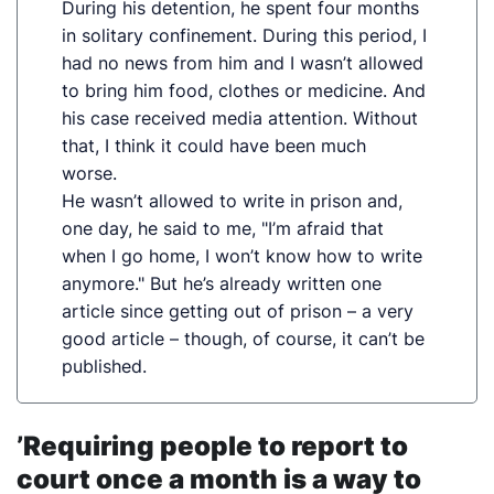
During his detention, he spent four months
in solitary confinement. During this period, I
had no news from him and I wasn’t allowed
to bring him food, clothes or medicine. And
his case received media attention. Without
that, I think it could have been much
worse.
He wasn’t allowed to write in prison and,
one day, he said to me, "I’m afraid that
when I go home, I won’t know how to write
anymore." But he’s already written one
article since getting out of prison – a very
good article – though, of course, it can’t be
published.
’Requiring people to report to
court once a month is a way to