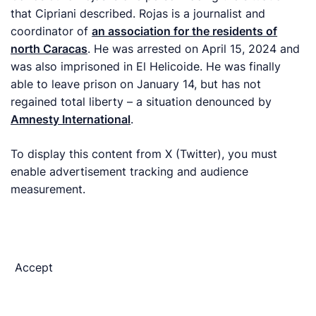
that Cipriani described. Rojas is a journalist and
coordinator of
an association for the residents of
north Caracas
. He was arrested on April 15, 2024 and
was also imprisoned in El Helicoide. He was finally
able to leave prison on January 14, but has not
regained total liberty – a situation denounced by
Amnesty International
.
To display this content from X (Twitter), you must
enable advertisement tracking and audience
measurement.
Accept