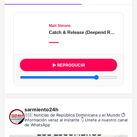
Matt Simons
Catch & Release (Deepend Remix)
▶ REPRODUCIR
sarmiento24h
🇩🇴 Noticias de República Dominicana y el Mundo
⏱️
Información veraz al instante
👇 Únete a nuestro canal
de WhatsApp