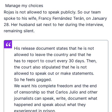
Manage my choices
Rojas is not allowed to speak publicly. So our team
spoke to his wife, Francy Fernández Terán, on January
28. Her husband sat next to her during the interview,
remaining silent.
His release document state
s
that he is not
allowed to leave the country and that he
has to report to court every 30 days. Then,
the court also stipulated that he is not
allowed to speak out or make statements.
So he feels gagged.
We want his complete freedom and the end
of censorship so that Carlos Julio and other
journalists can speak, write, document what
happened and speak about what they
experienced in prison.