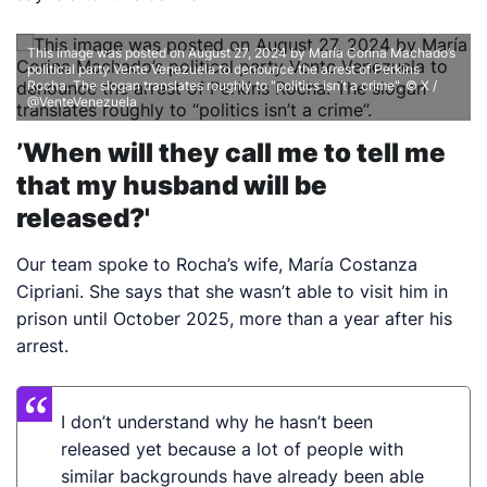
This image was posted on August 27, 2024 by María Corina Machado’s
political party Vente Venezuela to denounce the arrest of Perkins
Rocha. The slogan translates roughly to "politics isn’t a crime".
© X /
@VenteVenezuela
’When will they call me to tell me
that my husband will be
released?'
Our team spoke to Rocha’s wife, María Costanza
Cipriani. She says that she wasn’t able to visit him in
prison until October 2025, more than a year after his
arrest.
I don’t understand why he hasn’t been
released yet because a lot of people with
similar backgrounds have already been able