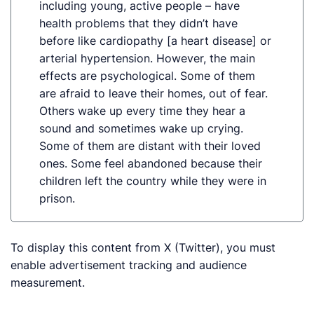
including young, active people – have
health problems that they didn’t have
before like cardiopathy [a heart disease] or
arterial hypertension. However, the main
effects are psychological. Some of them
are afraid to leave their homes, out of fear.
Others wake up every time they hear a
sound and sometimes wake up crying.
Some of them are distant with their loved
ones. Some feel abandoned because their
children left the country while they were in
prison.
To display this content from X (Twitter), you must
enable advertisement tracking and audience
measurement.