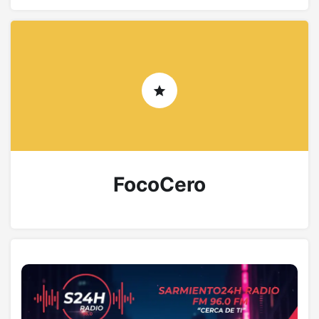
FocoCero