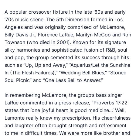
A popular crossover fixture in the late ‘60s and early
‘70s music scene, The 5th Dimension formed in Los
Angeles and was originally comprised of McLemore,
Billy Davis Jr., Florence LaRue, Marilyn McCoo and Ron
Townson (who died in 2001). Known for its signature
silky harmonies and sophisticated fusion of R&B, soul
and pop, the group cemented its success through hits
such as “Up, Up and Away,” “Aquarius/Let the Sunshine
In (The Flesh Failures),” “Wedding Bell Blues,” “Stoned
Soul Picnic” and “One Less Bell to Answer.”
In remembering McLemore, the group’s bass singer
LaRue commented in a press release, “Proverbs 17:22
states that ‘one joyful heart is good medicine…’ Well,
Lamonte really knew my prescription. His cheerfulness
and laughter often brought strength and refreshment
to me in difficult times. We were more like brother and