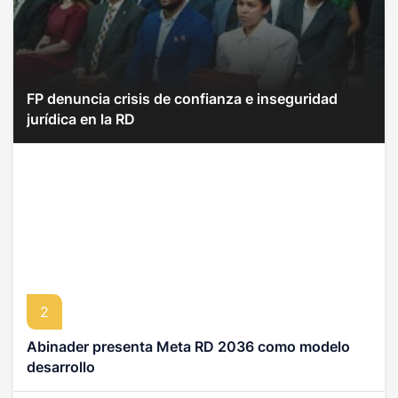
FP denuncia crisis de confianza e inseguridad
jurídica en la RD
2
Abinader presenta Meta RD 2036 como modelo
desarrollo