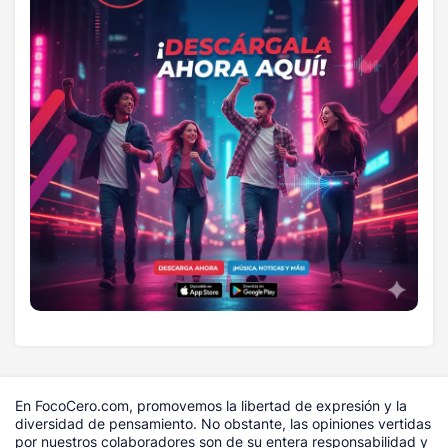
En FocoCero.com, promovemos la libertad de expresión y la
diversidad de pensamiento. No obstante, las opiniones vertidas
por nuestros colaboradores son de su entera responsabilidad y