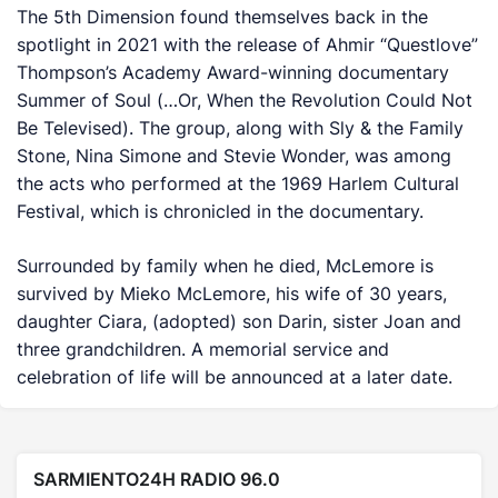
The 5th Dimension found themselves back in the
spotlight in 2021 with the release of Ahmir “Questlove”
Thompson’s Academy Award-winning documentary
Summer of Soul (…Or, When the Revolution Could Not
Be Televised).
The group, along with Sly & the Family
Stone, Nina Simone and Stevie Wonder, was among
the acts who performed at the 1969 Harlem Cultural
Festival, which is chronicled in the documentary.
Surrounded by family when he died, McLemore is
survived by Mieko McLemore, his wife of 30 years,
daughter Ciara, (adopted) son Darin, sister Joan and
three grandchildren. A memorial service and
celebration of life will be announced at a later date.
SARMIENTO24H RADIO 96.0