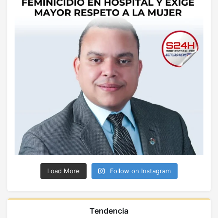
Load More
Follow on Instagram
Tendencia