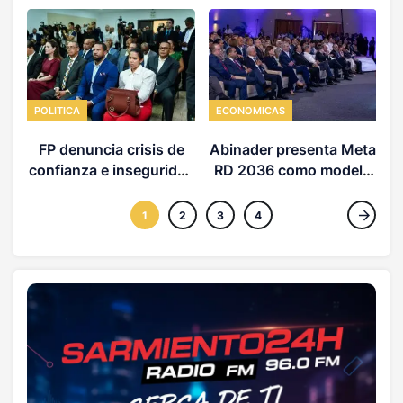
POLITICA
ECONOMICAS
FP denuncia crisis de
Abinader presenta Meta
confianza e inseguridad
RD 2036 como modelo
d
jurídica en la RD
desarrollo
1
2
3
4