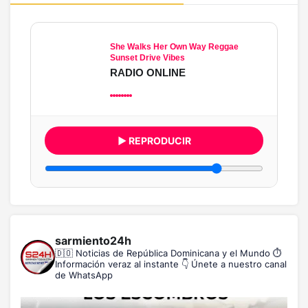
She Walks Her Own Way Reggae
Sunset Drive Vibes
RADIO ONLINE
▶ REPRODUCIR
sarmiento24h
🇩🇴 Noticias de República Dominicana y el Mundo
⏱️
Información veraz al instante
👇 Únete a nuestro canal
de WhatsApp