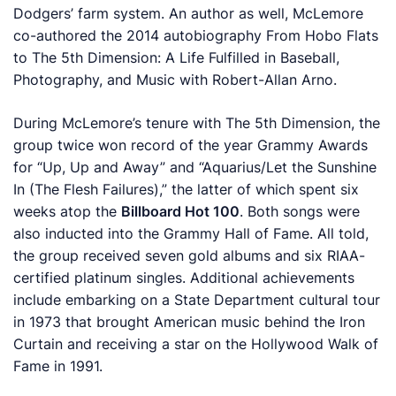
Dodgers’ farm system. An author as well, McLemore
co-authored the 2014 autobiography
From Hobo Flats
to The 5th Dimension: A Life Fulfilled in Baseball,
Photography, and Music
with Robert-Allan Arno.
During McLemore’s tenure with The 5th Dimension, the
group twice won record of the year Grammy Awards
for “Up, Up and Away” and “Aquarius/Let the Sunshine
In (The Flesh Failures),” the latter of which spent six
weeks atop the
Billboard Hot 100
. Both songs were
also inducted into the Grammy Hall of Fame. All told,
the group received seven gold albums and six RIAA-
certified platinum singles. Additional achievements
include embarking on a State Department cultural tour
in 1973 that brought American music behind the Iron
Curtain and receiving a star on the Hollywood Walk of
Fame in 1991.