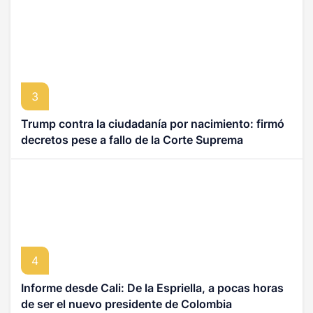
3
Trump contra la ciudadanía por nacimiento: firmó
decretos pese a fallo de la Corte Suprema
4
Informe desde Cali: De la Espriella, a pocas horas
de ser el nuevo presidente de Colombia