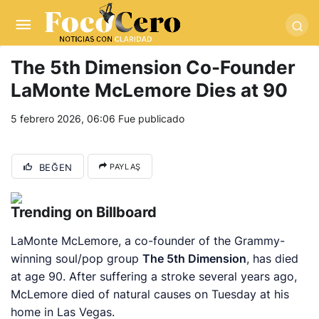
pusulabet giriş
-
trwin giriş
-
levabet
-
vizebet giriş
-
masterbetting
-
palacebet1.com
-
kralbet yeni giriş
-
tlcasino giriş
-
betandyou
-
vbett34.com
-
betovis34.net
-
skyloftsbet
The 5th Dimension Co-Founder
LaMonte McLemore Dies at 90
5 febrero 2026, 06:06
Fue publicado
BEĞEN
PAYLAŞ
Trending on Billboard
LaMonte McLemore, a co-founder of the Grammy-
winning soul/pop group
The 5th Dimension
, has died
at age 90. After suffering a stroke several years ago,
McLemore died of natural causes on Tuesday at his
home in Las Vegas.