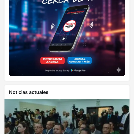
Noticias actuales