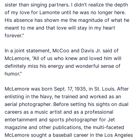
sister than singing partners. I didn’t realize the depth
of my love for Lamonte until he was no longer here.
His absence has shown me the magnitude of what he
meant to me and that love will stay in my heart
forever.”
In a joint statement, McCoo and Davis Jr. said of
McLemore, “All of us who knew and loved him will
definitely miss his energy and wonderful sense of
humor.”
McLemore was born Sept. 17, 1935, in St. Louis. After
enlisting in the Navy, he trained and worked as an
aerial photographer. Before setting his sights on dual
careers as a music artist and as a professional
entertainment and sports photographer for
Jet
magazine and other publications, the multi-faceted
McLemore sought a baseball career in the Los Angeles