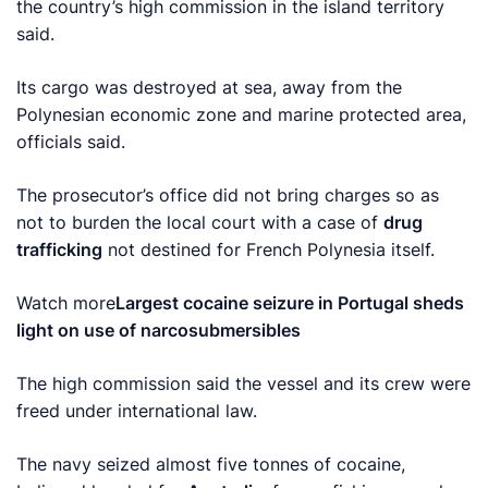
the country’s high commission in the island territory
said.
Its cargo was destroyed at sea, away from the
Polynesian economic zone and marine protected area,
officials said.
The prosecutor’s office did not bring charges so as
not to burden the local court with a case of
drug
trafficking
not destined for French Polynesia itself.
Watch more
Largest cocaine seizure in Portugal sheds
light on use of narcosubmersibles
The high commission said the vessel and its crew were
freed under international law.
The navy seized almost five tonnes of cocaine,