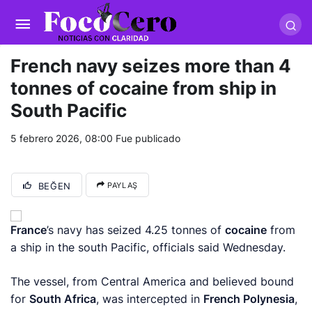
pusulabet giriş
-
trwin giriş
-
levabet
-
vizebet giriş
-
masterbetting
-
palacebet1.com
-
kralbet yeni giriş
-
tlcasino giriş
-
betandyou
-
vbett34.com
-
betovis34.net
-
skyloftsbet
French navy seizes more than 4
tonnes of cocaine from ship in
South Pacific
5 febrero 2026, 08:00
Fue publicado
BEĞEN
PAYLAŞ
France
’s navy has seized 4.25 tonnes of
cocaine
from
a ship in the south Pacific, officials said Wednesday.
The vessel, from Central America and believed bound
for
South Africa
, was intercepted in
French Polynesia
,