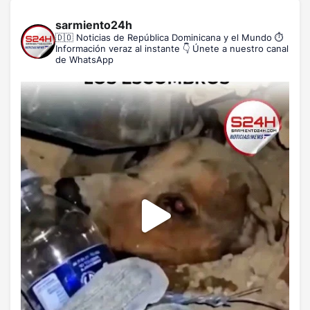
sarmiento24h
🇩🇴 Noticias de República Dominicana y el Mundo
⏱️
Información veraz al instante
👇 Únete a nuestro canal
de WhatsApp