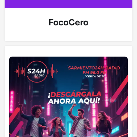
FocoCero