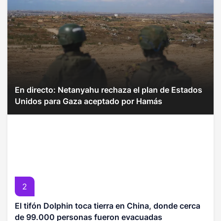
En directo: Netanyahu rechaza el plan de Estados
Unidos para Gaza aceptado por Hamás
2
El tifón Dolphin toca tierra en China, donde cerca
de 99.000 personas fueron evacuadas