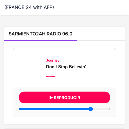
(FRANCE 24 with AFP)
SARMIENTO24H RADIO 96.0
Journey
Don't Stop Believin'
▶ REPRODUCIR