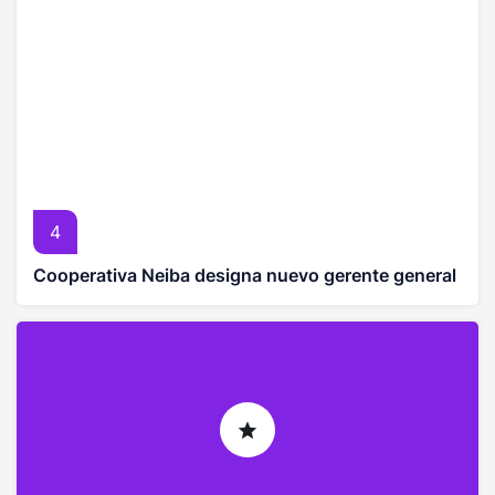
4
Cooperativa Neiba designa nuevo gerente general