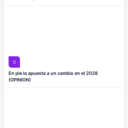
3
En pie la apuesta a un cambio en el 2028
(OPINION)