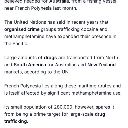
believed headed for
Australia
, from a fishing vessel
near French Polynesia last month.
The United Nations has said in recent years that
organised crime
groups trafficking cocaine and
methamphetamine have expanded their presence in
the Pacific.
Large amounts of
drugs
are transported from North
and
South America
for Australian and
New Zealand
markets, according to the UN.
French Polynesia lies along these maritime routes and
is itself affected by significant methamphetamine use.
Its small population of 280,000, however, spares it
from being a prime target for large-scale
drug
trafficking
.