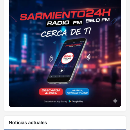
Noticias actuales