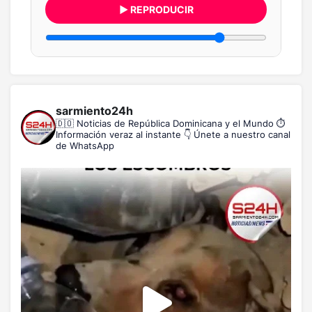
▶ REPRODUCIR
sarmiento24h
🇩🇴 Noticias de República Dominicana y el Mundo
⏱️
Información veraz al instante
👇 Únete a nuestro canal
de WhatsApp