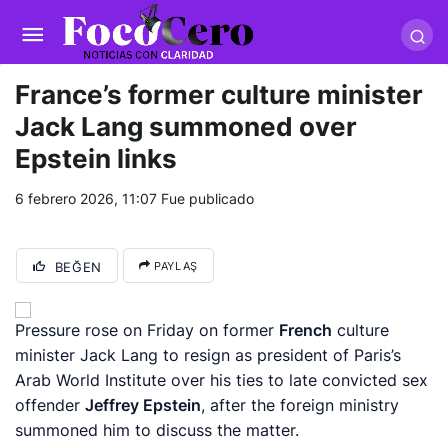
pusulabet giriş
-
trwin giriş
-
levabet
-
vizebet giriş
-
masterbetting
-
palacebet1.com
-
kralbet yeni giriş
-
tlcasino giriş
-
betandyou
-
vbett34.com
-
betovis34.net
-
skyloftsbet
France’s former culture minister
Jack Lang summoned over
Epstein links
6 febrero 2026, 11:07
Fue publicado
BEĞEN
PAYLAŞ
Pressure rose on Friday on former
French
culture
minister Jack Lang to resign as president of Paris’s
Arab World Institute over his ties to late convicted sex
offender
Jeffrey Epstein
, after ​the foreign ministry
summoned him to discuss the matter.