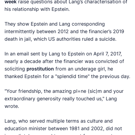
week
raise questions about Lang’s characterisation of
his relationship with Epstein.
They show Epstein and Lang corresponding
intermittently between 2012 and the financier’s 2019
death in jail, which US authorities ruled a suicide.
In an email sent by Lang to Epstein on April 7, 2017,
nearly a decade after the financier was convicted of
soliciting
prostitution
‍from an underage girl, he
thanked Epstein for a "splendid time" the previous day.
"Your friendship, the amazing pl=ne (sic)m and your
extraordinary generosity really touched us," Lang
wrote.
Lang, ​who served multiple terms as culture and
education minister between 1981 and 2002, did not