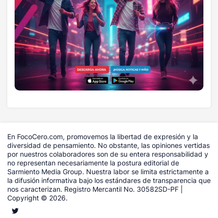
En FocoCero.com, promovemos la libertad de expresión y la
diversidad de pensamiento. No obstante, las opiniones vertidas
por nuestros colaboradores son de su entera responsabilidad y
no representan necesariamente la postura editorial de
Sarmiento Media Group. Nuestra labor se limita estrictamente a
la difusión informativa bajo los estándares de transparencia que
nos caracterizan. Registro Mercantil No. 30582SD-PF |
Copyright © 2026.