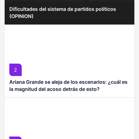
Dificultades del sistema de partidos políticos
(OPINION)
2
Ariana Grande se aleja de los escenarios: ¿cuál es
la magnitud del acoso detrás de esto?