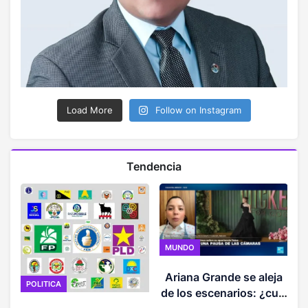
Load More
Follow on Instagram
Tendencia
MUNDO
Ariana Grande se aleja
POLITICA
de los escenarios: ¿cuál