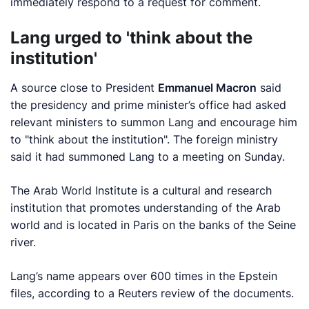
immediately respond to a request for comment.
Lang urged to 'think about the
institution'
A source close to President
Emmanuel Macron
said
the presidency and prime minister’s ‌office had asked
relevant ministers to summon Lang and encourage him
to "think about the institution". The foreign ministry
said it had summoned Lang to a meeting on Sunday.
The Arab World Institute is a ‍cultural and research
institution that promotes understanding of the Arab
world and is located in Paris on the banks of the Seine
river.
Lang’s name appears over 600 times in the Epstein
files, according to a Reuters review of the documents.