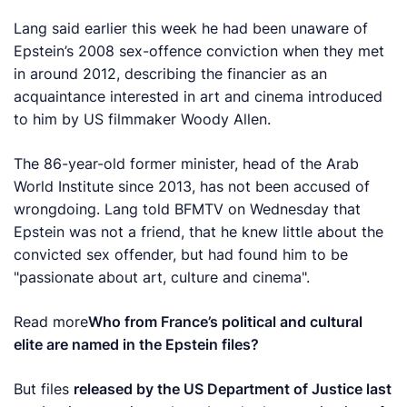
Lang said earlier this week he had been unaware ‍of
Epstein’s 2008 sex-offence conviction when they met
in around 2012, describing the financier as an
acquaintance interested in art and cinema introduced
to him by US filmmaker ​Woody Allen.
The 86-year-old former minister, head of the Arab
World Institute since 2013, has not been ​accused of
wrongdoing. Lang told BFMTV on Wednesday that
Epstein was not a friend, that he knew little about the
convicted sex offender, but had found him to be
"passionate about art, culture and cinema".
Read more
Who from France’s political and cultural
elite are named in the Epstein files?
But files
released by the US Department of Justice last