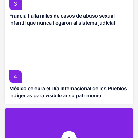
3
Francia halla miles de casos de abuso sexual
infantil que nunca llegaron al sistema judicial
4
México celebra el Día Internacional de los Pueblos
Indígenas para visibilizar su patrimonio