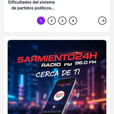
es la magnitud del
Dificultades del sistema
acoso detrás de esto?
de partidos políticos
(OPINION)
1
2
3
4