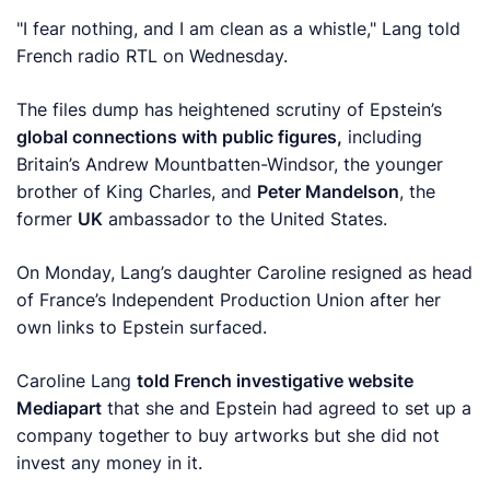
"I fear nothing, and I am clean as a whistle," Lang told
French radio RTL on Wednesday.
The files dump has heightened scrutiny of Epstein’s
global connections with public figures,
including
Britain’s Andrew Mountbatten-Windsor, the younger
brother of King Charles, and
Peter Mandelson
, the
former
UK
ambassador to the United States.
On Monday, ‍Lang’s daughter Caroline resigned as head
of France’s Independent Production Union after her
own links to Epstein surfaced.
Caroline Lang
told French investigative website
Mediapart
that she and Epstein had agreed to set up a
company together to buy artworks but she did not
invest any money in it.