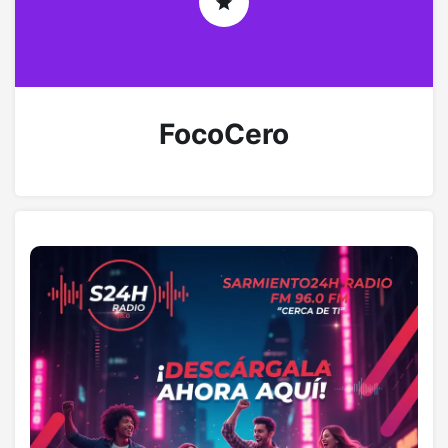
FocoCero