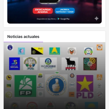
Noticias actuales