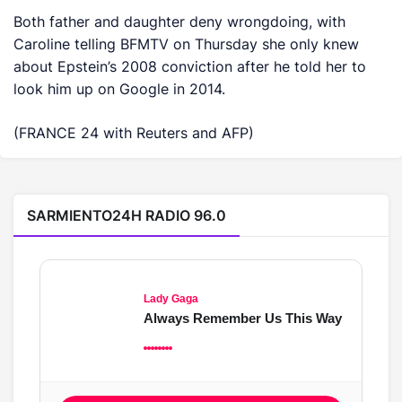
Both father and daughter deny wrongdoing, with
‌Caroline telling BFMTV on Thursday ​she only knew
about Epstein’s 2008 conviction after he told her to
look him up on Google in 2014.
(FRANCE 24 with Reuters and AFP)
SARMIENTO24H RADIO 96.0
Lady Gaga
Always Remember Us This Way