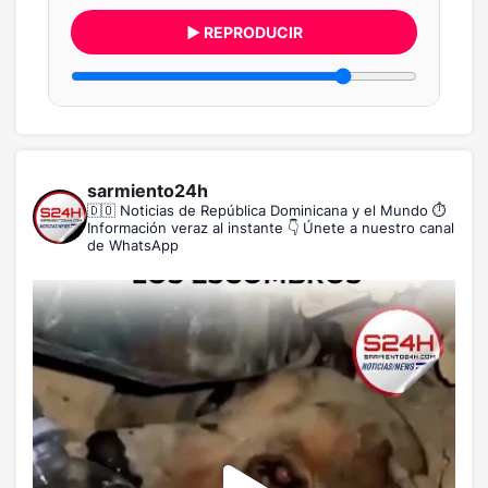
▶ REPRODUCIR
sarmiento24h
🇩🇴 Noticias de República Dominicana y el Mundo
⏱️
Información veraz al instante
👇 Únete a nuestro canal
de WhatsApp