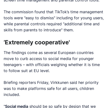
The commission found that TikTok’s time management
tools were "easy to dismiss" including for young users,
while parental controls required "additional time and
skills from parents to introduce" them.
’Extremely cooperative'
The findings come as several European countries
move to curb access to social media for younger
teenagers – with officials weighing whether it is time
to follow suit at EU level.
Briefing reporters Friday, Virkkunen said her priority
was to make platforms safe for all users, children
included.
"
Social media
should be so safe by design that we