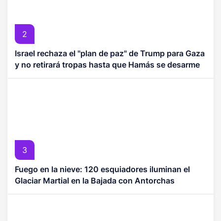
2
Israel rechaza el "plan de paz" de Trump para Gaza
y no retirará tropas hasta que Hamás se desarme
3
Fuego en la nieve: 120 esquiadores iluminan el
Glaciar Martial en la Bajada con Antorchas