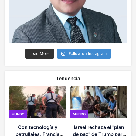
Load More
Follow on Instagram
Tendencia
MUNDO
MUNDO
Con tecnología y
Israel rechaza el "plan
e
patrullajes, Francia
de paz" de Trump para