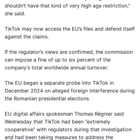
shouldn’t have that kind of very high age restriction,"
she said.
TikTok may now access the EU’s files and defend itself
against the claims.
If the regulator’s views are confirmed, the commission
can impose a fine of up to six percent of the
company’s total worldwide annual turnover.
The EU began a separate probe into TikTok in
December 2024 on alleged foreign interference during
the Romanian presidential elections.
EU digital affairs spokesman Thomas Régnier said
Wednesday that TikTok had been "extremely
cooperative" with regulators during that investigation
and had been taking measures to address the