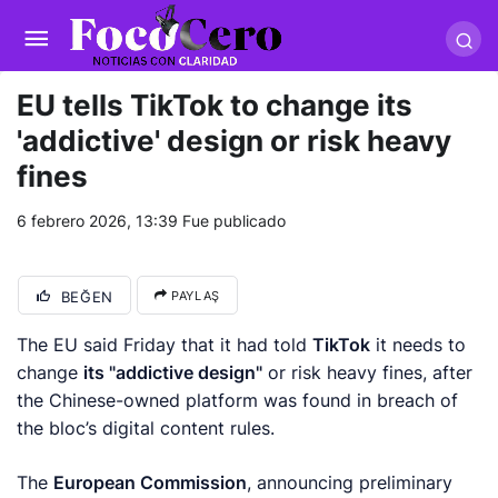
pusulabet giriş
-
trwin giriş
-
levabet
-
vizebet giriş
-
masterbetting
-
palacebet1.com
-
kralbet yeni giriş
-
tlcasino giriş
-
betandyou
-
vbett34.com
-
betovis34.net
-
skyloftsbet
EU tells TikTok to change its
'addictive' design or risk heavy
fines
6 febrero 2026, 13:39
Fue publicado
BEĞEN
PAYLAŞ
The EU said Friday that it had told
TikTok
it needs to
change
its "addictive design"
or risk heavy fines, after
the Chinese-owned platform was found in breach of
the bloc’s digital content rules.
The
European Commission
, announcing preliminary