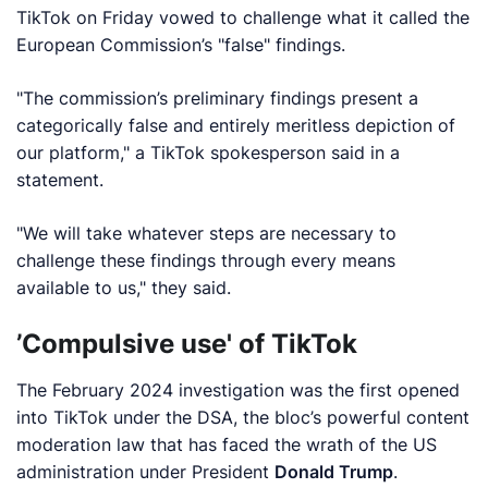
TikTok on Friday vowed to challenge what it called the
European Commission’s "false" findings.
"The commission’s preliminary findings present a
categorically false and entirely meritless depiction of
our platform," a TikTok spokesperson said in a
statement.
"We will take whatever steps are necessary to
challenge these findings through every means
available to us," they said.
’Compulsive use' of TikTok
The February 2024 investigation was the first opened
into TikTok under the DSA, the bloc’s powerful content
moderation law that has faced the wrath of the US
administration under President
Donald Trump
.