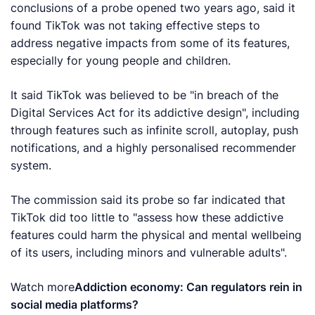
conclusions of a probe opened two years ago, said it
found TikTok was not taking effective steps to
address negative impacts from some of its features,
especially for young people and children.
It said TikTok was believed to be "in breach of the
Digital Services Act for its addictive design", including
through features such as infinite scroll, autoplay, push
notifications, and a highly personalised recommender
system.
The commission said its probe so far indicated that
TikTok did too little to "assess how these addictive
features could harm the physical and mental wellbeing
of its users, including minors and vulnerable adults".
Watch more
Addiction economy: Can regulators rein in
social media platforms?