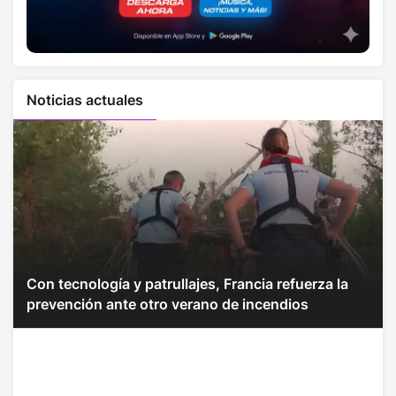
Noticias actuales
Con tecnología y patrullajes, Francia refuerza la
prevención ante otro verano de incendios