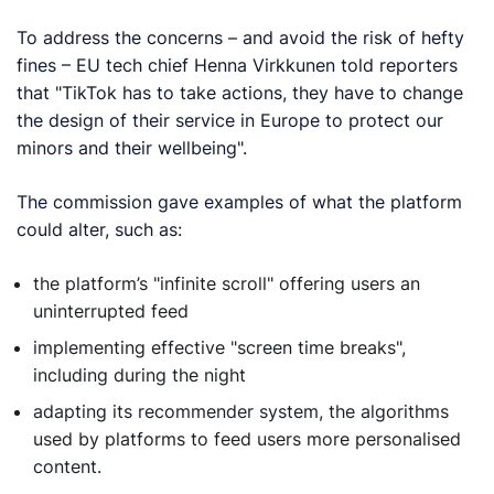
To address the concerns – and avoid the risk of hefty
fines – EU tech chief Henna Virkkunen told reporters
that "TikTok has to take actions, they have to change
the design of their service in Europe to protect our
minors and their wellbeing".
The commission gave examples of what the platform
could alter, such as:
the platform’s "infinite scroll" offering users an
uninterrupted feed
implementing effective "screen time breaks",
including during the night
adapting its recommender system, the algorithms
used by platforms to feed users more personalised
content.