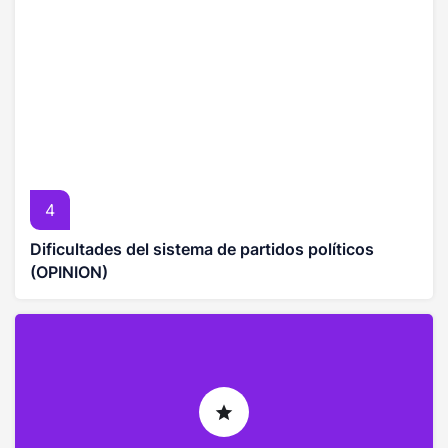
4
Dificultades del sistema de partidos políticos
(OPINION)