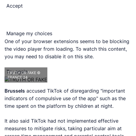
Accept
Manage my choices
One of your browser extensions seems to be blocking
the video player from loading. To watch this content,
you may need to disable it on this site.
Try again
TRUTH OR FAKE
©
FRANCE 24
Brussels
accused TikTok of disregarding "important
indicators of compulsive use of the app" such as the
time spent on the platform by children at night.
It also said TikTok had not implemented effective
measures to mitigate risks, taking particular aim at
screen time management and parental control tools.