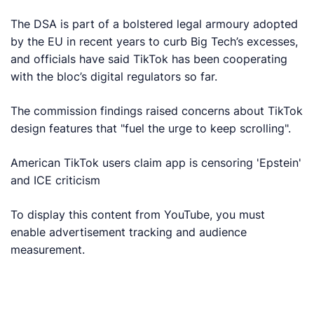
The DSA is part of a bolstered legal armoury adopted
by the EU in recent years to curb Big Tech’s excesses,
and officials have said TikTok has been cooperating
with the bloc’s digital regulators so far.
The commission findings raised concerns about TikTok
design features that "fuel the urge to keep scrolling".
American TikTok users claim app is censoring 'Epstein'
and ICE criticism
To display this content from YouTube, you must
enable advertisement tracking and audience
measurement.