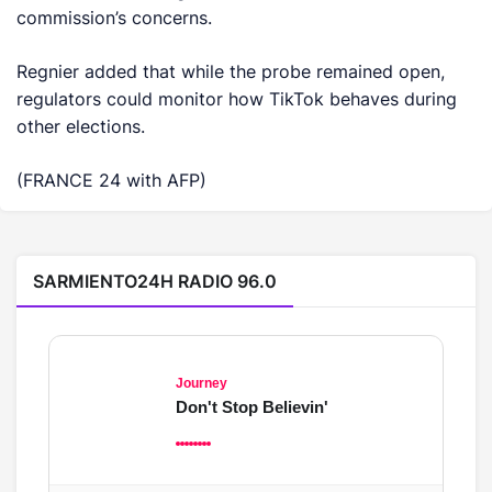
commission’s concerns.
Regnier added that while the probe remained open,
regulators could monitor how TikTok behaves during
other elections.
(FRANCE 24 with AFP)
SARMIENTO24H RADIO 96.0
Journey
Don't Stop Believin'