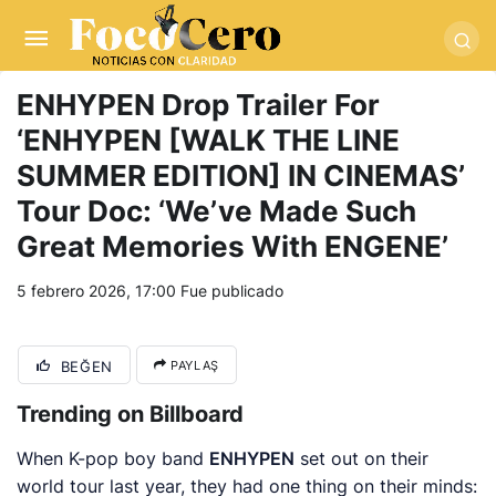
pusulabet giriş
-
trwin giriş
-
levabet
-
vizebet giriş
-
masterbetting
-
palacebet1.com
-
kralbet yeni giriş
-
tlcasino giriş
-
betandyou
-
vbett34.com
-
betovis34.net
-
skyloftsbet
ENHYPEN Drop Trailer For
‘ENHYPEN [WALK THE LINE
SUMMER EDITION] IN CINEMAS’
Tour Doc: ‘We’ve Made Such
Great Memories With ENGENE’
5 febrero 2026, 17:00
Fue publicado
BEĞEN
PAYLAŞ
Trending on Billboard
When K-pop boy band
ENHYPEN
set out on their
world tour last year, they had one thing on their minds: