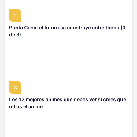
2
Punta Cana: el futuro se construye entre todos (3
de 3)
3
Los 12 mejores animes que debes ver si crees que
odias el anime