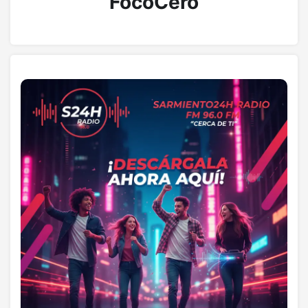
FocoCero