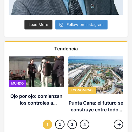
Load More
Follow on Instagram
Tendencia
MUNDO
ECONOMICAS
Ojo por ojo: comienzan
los controles a
Punta Cana: el futuro se
ciudadanos italianos
construye entre todos
que crucen a España
(3 de 3)
1
2
3
4