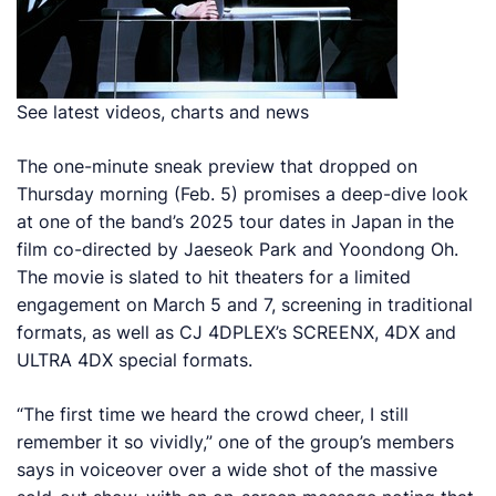
See latest videos, charts and news
The one-minute sneak preview that dropped on
Thursday morning (Feb. 5) promises a deep-dive look
at one of the band’s 2025 tour dates in Japan in the
film co-directed by Jaeseok Park and Yoondong Oh.
The movie is slated to hit theaters for a limited
engagement on March 5 and 7, screening in traditional
formats, as well as CJ 4DPLEX’s SCREENX, 4DX and
ULTRA 4DX special formats.
“The first time we heard the crowd cheer, I still
remember it so vividly,” one of the group’s members
says in voiceover over a wide shot of the massive