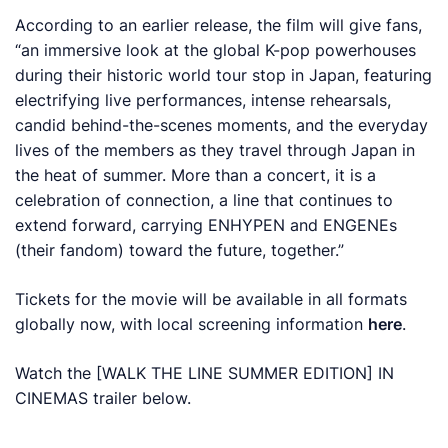
According to an earlier release, the film will give fans,
“an immersive look at the global K-pop powerhouses
during their historic world tour stop in Japan, featuring
electrifying live performances, intense rehearsals,
candid behind-the-scenes moments, and the everyday
lives of the members as they travel through Japan in
the heat of summer. More than a concert, it is a
celebration of connection, a line that continues to
extend forward, carrying ENHYPEN and ENGENEs
(their fandom) toward the future, together.”
Tickets for the movie will be available in all formats
globally now, with local screening information
here
.
Watch the
[WALK THE LINE SUMMER EDITION] IN
CINEMAS
trailer below.