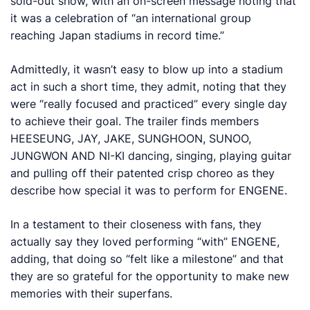
sold-out show, with an on-screen message noting that
it was a celebration of “an international group
reaching Japan stadiums in record time.”
Admittedly, it wasn’t easy to blow up into a stadium
act in such a short time, they admit, noting that they
were “really focused and practiced” every single day
to achieve their goal. The trailer finds members
HEESEUNG, JAY, JAKE, SUNGHOON, SUNOO,
JUNGWON AND NI-KI dancing, singing, playing guitar
and pulling off their patented crisp choreo as they
describe how special it was to perform for ENGENE.
In a testament to their closeness with fans, they
actually say they loved performing “with” ENGENE,
adding, that doing so “felt like a milestone” and that
they are so grateful for the opportunity to make new
memories with their superfans.