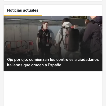
Noticias actuales
Ojo por ojo: comienzan los controles a ciudadanos
italianos que crucen a España