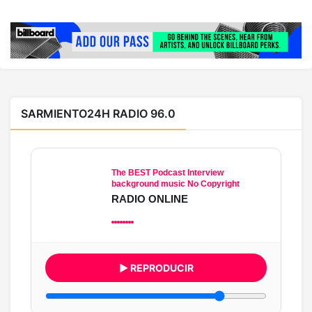
SARMIENTO24H RADIO 96.0
The BEST Podcast Interview
background music No Copyright
RADIO ONLINE
▶ REPRODUCIR