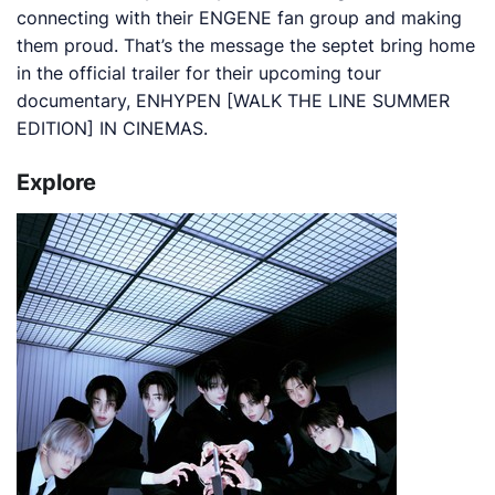
connecting with their ENGENE fan group and making
them proud. That’s the message the septet bring home
in the official trailer for their upcoming tour
documentary,
ENHYPEN [WALK THE LINE SUMMER
EDITION] IN CINEMAS
.
Explore