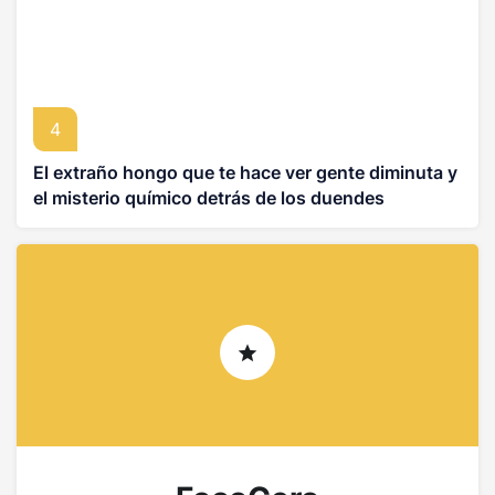
4
El extraño hongo que te hace ver gente diminuta y
el misterio químico detrás de los duendes
asiáticos