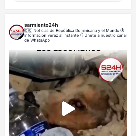
sarmiento24h
🇩🇴 Noticias de República Dominicana y el Mundo
⏱️
Información veraz al instante
👇 Únete a nuestro canal
de WhatsApp