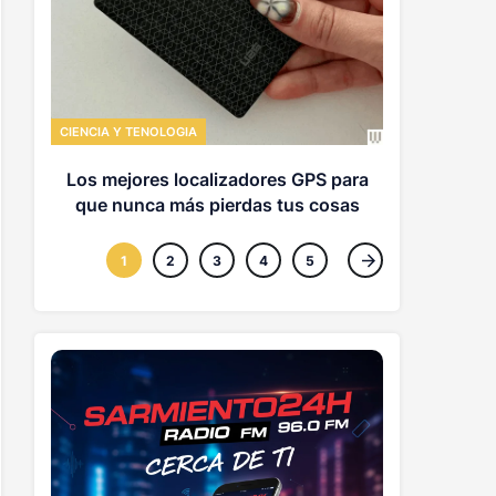
CIENCIA Y TE
EE UU usa
hallar a 
CIENCIA Y TENOLOGIA
origen
Los mejores localizadores GPS para
que nunca más pierdas tus cosas
1
2
3
4
5