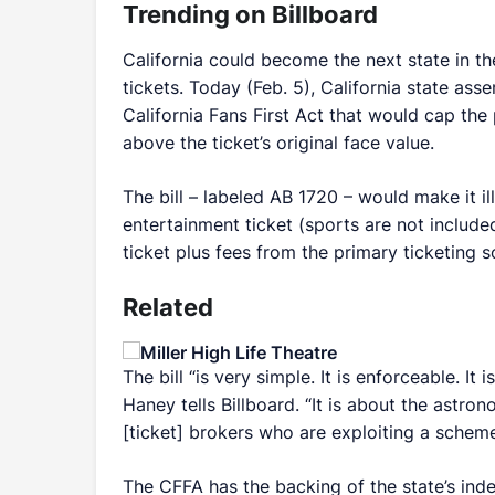
Trending on Billboard
California could become the next state in the
tickets. Today (Feb. 5), California state a
California Fans First Act that would cap the
above the ticket’s original face value.
The bill – labeled AB 1720 – would make it il
entertainment ticket (sports are not included
ticket plus fees from the primary ticketing s
Related
The bill “is very simple. It is enforceable. It
Haney tells
Billboard
. “It is about the astro
[ticket] brokers who are exploiting a scheme 
The CFFA has the backing of the state’s in