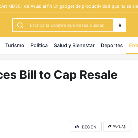
rbetting
-
palacebet1.com
-
kralbet yeni giriş
-
tlcasino giri
Art MD301 de Asus: al fin un gadget de productividad que no se sie
IR
Turismo
Politica
Salud y Bienestar
Deportes
Ent
ces Bill to Cap Resale
BEĞEN
PAYLAŞ