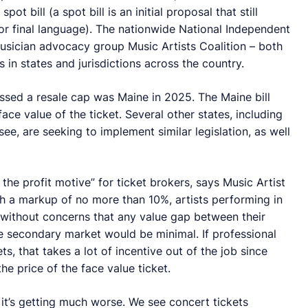
t bill (a spot bill is an initial proposal that still
for final language). The nationwide National Independent
musician advocacy group Music Artists Coalition – both
s in states and jurisdictions across the country.
assed a resale cap was Maine in 2025. The Maine bill
ace value of the ticket. Several other states, including
, are seeking to implement similar legislation, as well
the profit motive” for ticket brokers, says Music Artist
th a markup of no more than 10%, artists performing in
w without concerns that any value gap between their
he secondary market would be minimal. If professional
ts, that takes a lot of incentive out of the job since
he price of the face value ticket.
 it’s getting much worse. We see concert tickets