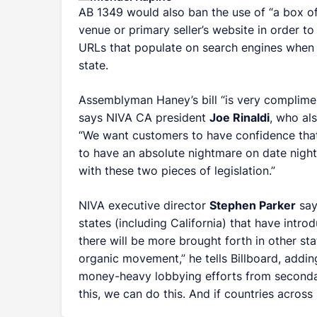
AB 1349 would also ban the use of “a box off
venue or primary seller’s website in order to
URLs that populate on search engines when f
state.
Assemblyman Haney’s bill “is very compliment
says NIVA CA president
Joe Rinaldi
, who al
“We want customers to have confidence that
to have an absolute nightmare on date night
with these two pieces of legislation.”
NIVA executive director
Stephen Parker
say
states (including California) that have intro
there will be more brought forth in other stat
organic movement,” he tells
Billboard
, addin
money-heavy lobbying efforts from secondary
this, we can do this. And if countries across