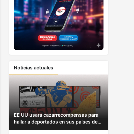
Noticias actuales
EE UU usará cazarrecompensas para
hallar a deportados en sus países de
origen y hacerles pagar multas