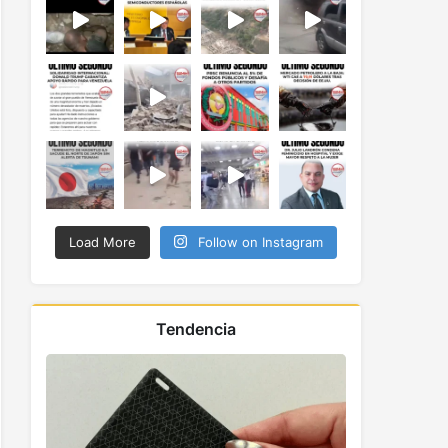
Load More
Follow on Instagram
Tendencia