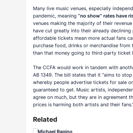
Many live music venues, especially independe
pandemic, meaning
“no show” rates have ri
venues making the majority of their revenue 
have cut greatly into their already declining
affordable tickets mean more actual fans c
purchase food, drinks or merchandise from t
than that money going to third-party ticket 
The CCFA would work in tandem with another b
AB 1349. The bill states that it “aims to sto
whereby people advertise tickets for sale on
guaranteed to get. Music artists, independe
agree on much, but they are in agreement tha
prices is harming both artists and their fans.
Related