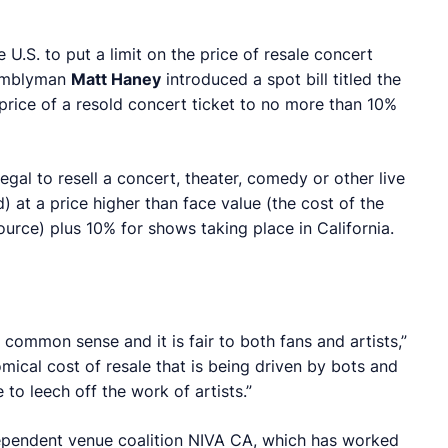
 U.S. to put a limit on the price of resale concert
ssemblyman
Matt Haney
introduced a spot bill titled the
 price of a resold concert ticket to no more than 10%
legal to resell a concert, theater, comedy or other live
) at a price higher than face value (the cost of the
ource) plus 10% for shows taking place in California.
 is common sense and it is fair to both fans and artists,”
nomical cost of resale that is being driven by bots and
to leech off the work of artists.”
dependent venue coalition NIVA CA, which has worked