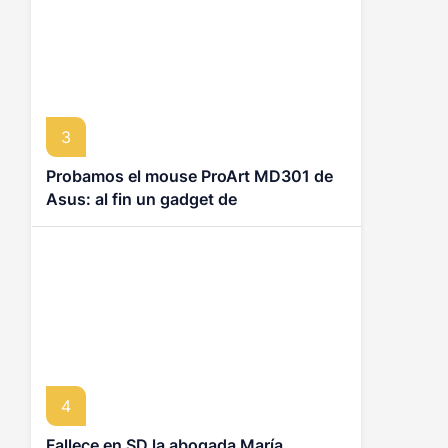
3
Probamos el mouse ProArt MD301 de
Asus: al fin un gadget de
productividad que no se siente
ortopédico
4
Fallece en SD la abogada María