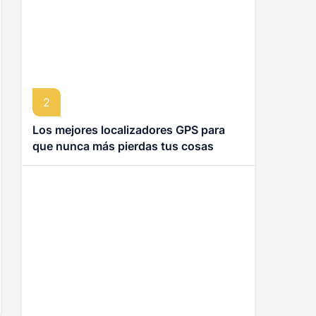
2
Los mejores localizadores GPS para
que nunca más pierdas tus cosas