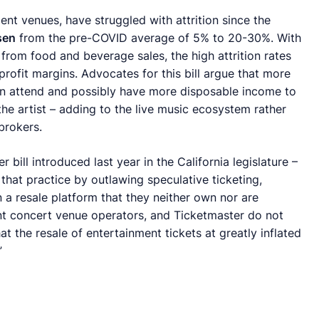
nt venues, have struggled with attrition since the
sen
from the pre-COVID average of 5% to 20-30%. With
from food and beverage sales, the high attrition rates
 profit margins. Advocates for this bill argue that more
an attend and possibly have more disposable income to
he artist – adding to the live music ecosystem rather
brokers.
ill introduced last year in the California legislature –
p that practice by outlawing speculative ticketing,
 a resale platform that they neither own nor are
nt concert venue operators, and Ticketmaster do not
t the resale of entertainment tickets at greatly inflated
”