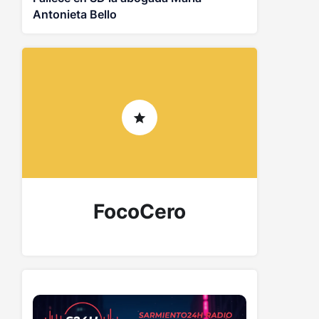
Antonieta Bello
FocoCero