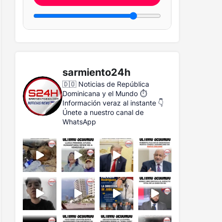
sarmiento24h
🇩🇴 Noticias de República
Dominicana y el Mundo
⏱️
Información veraz al instante
👇
Únete a nuestro canal de
WhatsApp