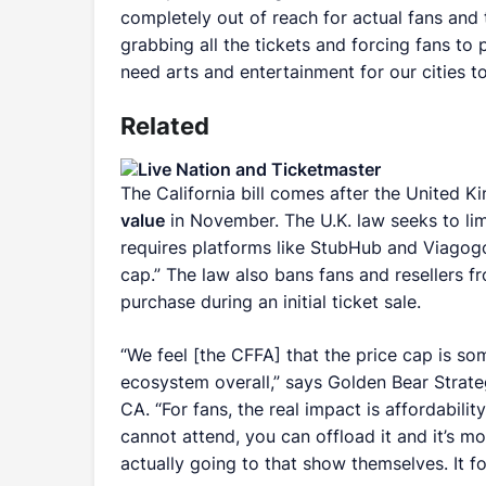
completely out of reach for actual fans and 
grabbing all the tickets and forcing fans to
need arts and entertainment for our cities to
Related
The California bill comes after the United
value
in November. The U.K. law seeks to limi
requires platforms like StubHub and Viagog
cap.” The law also bans fans and resellers fr
purchase during an initial ticket sale.
“We feel [the CFFA] that the price cap is so
ecosystem overall,” says Golden Bear Strate
CA. “For fans, the real impact is affordabili
cannot attend, you can offload it and it’s mo
actually going to that show themselves. It f