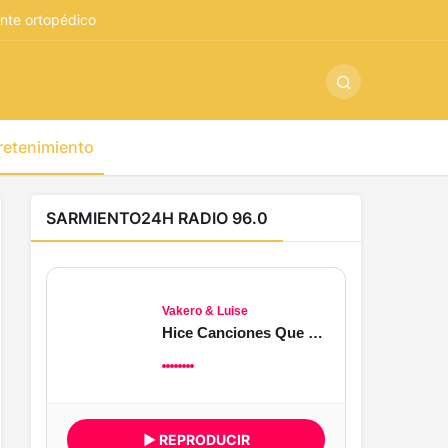
ş
-
betandyou
-
vbett34.com
-
betovis34.net
-
skyloftsbet
nte ortopédico
retenimiento
SARMIENTO24H RADIO 96.0
Vakero & Luise
Hice Canciones Que Nunca Llegaste a Oír
▶ REPRODUCIR