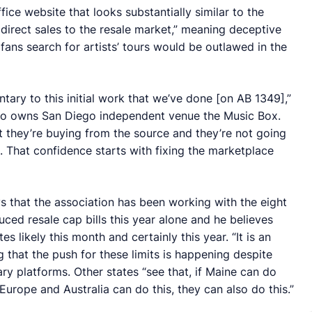
ice website that looks substantially similar to the
 direct sales to the resale market,” meaning deceptive
ans search for artists’ tours would be outlawed in the
ary to this initial work that we’ve done [on AB 1349],”
so owns San Diego independent venue the Music Box.
 they’re buying from the source and they’re not going
. That confidence starts with fixing the marketplace
s that the association has been working with the eight
duced resale cap bills this year alone and he believes
es likely this month and certainly this year. “It is an
g that the push for these limits is happening despite
 platforms. Other states “see that, if Maine can do
 Europe and Australia can do this, they can also do this.”