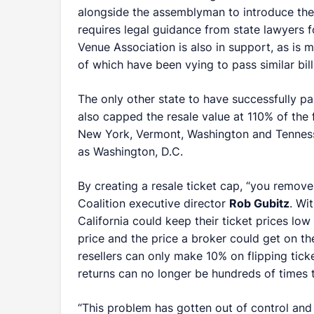
alongside the assemblyman to introduce the spo
requires legal guidance from state lawyers 
Venue Association is also in support, as is 
of which have been vying to pass similar bill
The only other state to have successfully p
also capped the resale value at 110% of the f
New York, Vermont, Washington and Tennessee
as Washington, D.C.
By creating a resale ticket cap, “you remove 
Coalition executive director
Rob Gubitz
. Wi
California could keep their ticket prices lo
price and the price a broker could get on t
resellers can only make 10% on flipping ticke
returns can no longer be hundreds of times t
“This problem has gotten out of control and