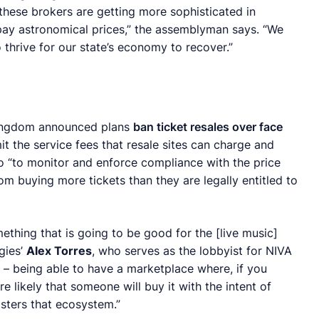
these brokers are getting more sophisticated in
 pay astronomical prices,” the assemblyman says. “We
 thrive for our state’s economy to recover.”
 Kingdom announced plans
ban ticket resales over face
t the service fees that resale sites can charge and
o “to monitor and enforce compliance with the price
om buying more tickets than they are legally entitled to
mething that is going to be good for the [live music]
gies’
Alex Torres
, who serves as the lobbyist for NIVA
ty – being able to have a marketplace where, if you
re likely that someone will buy it with the intent of
osters that ecosystem.”