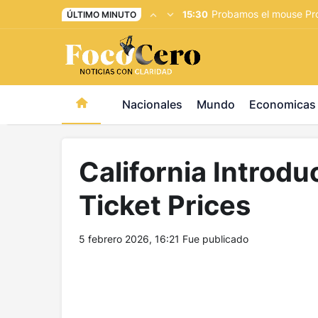
pusulabet giriş
-
trwin giriş
-
levabet
-
vizebet giriş
-
maste
Probamos el mouse Pro
15:30
ÚLTIMO MINUTO
Nacionales
Mundo
Economicas
California Introdu
Ticket Prices
5 febrero 2026, 16:21
Fue publicado