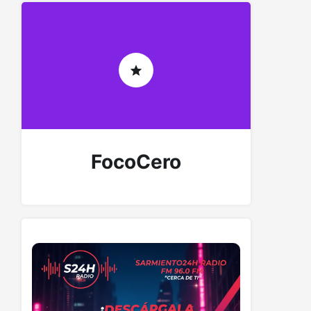
FocoCero