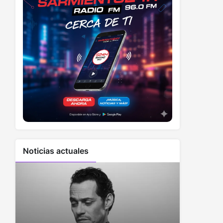
Noticias actuales