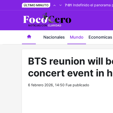
pusulabet giriş
-
trwin giriş
-
levabet
-
vizebet giriş
-
maste
Indefinido el panorama 
7:01
ÚLTIMO MINUTO
Nacionales
Mundo
Economicas
BTS reunion will 
concert event in h
6 febrero 2026, 14:50
Fue publicado