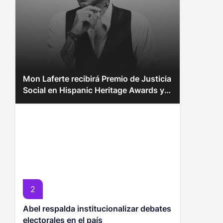
Mon Laferte recibirá Premio de Justicia
Social en Hispanic Heritage Awards y
más momentos inspiradores
2
Abel respalda institucionalizar debates
electorales en el país