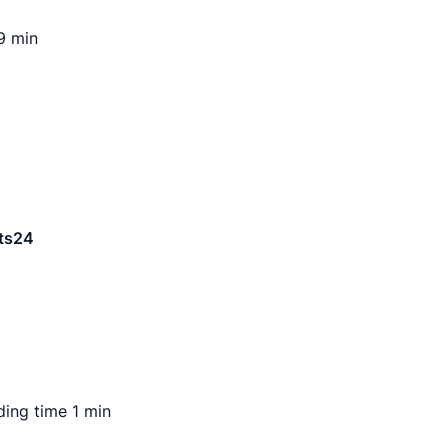
9 min
ding time
1 min