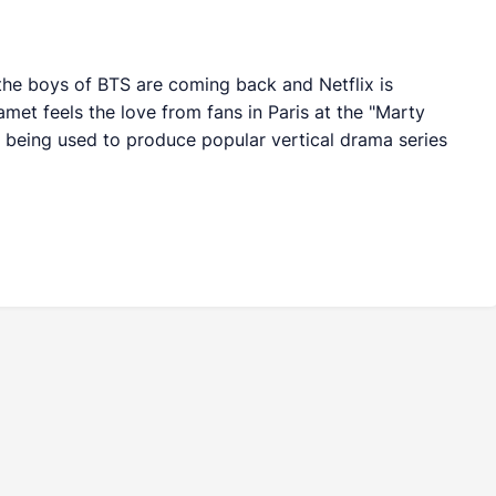
, the boys of BTS are coming back and Netflix is
met feels the love from fans in Paris at the "Marty
 being used to produce popular vertical drama series