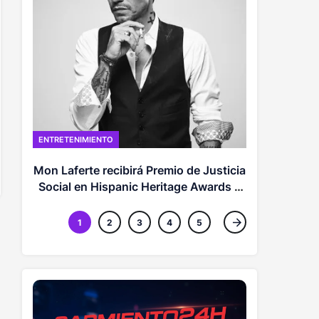
POLITICA
Abel respal
el
ENTRETENIMIENTO
Mon Laferte recibirá Premio de Justicia
Social en Hispanic Heritage Awards y
más momentos inspiradores
1
2
3
4
5