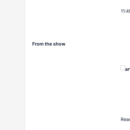
11:4
From the show
Rea