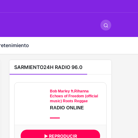
ş
-
betandyou
-
vbett34.com
-
betovis34.net
-
skyloftsbet
retenimiento
SARMIENTO24H RADIO 96.0
Bob Marley ft.Rihanna
Echoes of Freedom (official
music) Roots Reggae
RADIO ONLINE
▶ REPRODUCIR