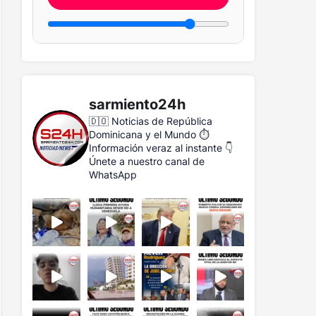
sarmiento24h
🇩🇴 Noticias de República
Dominicana y el Mundo
⏱️
Información veraz al instante
👇
Únete a nuestro canal de
WhatsApp