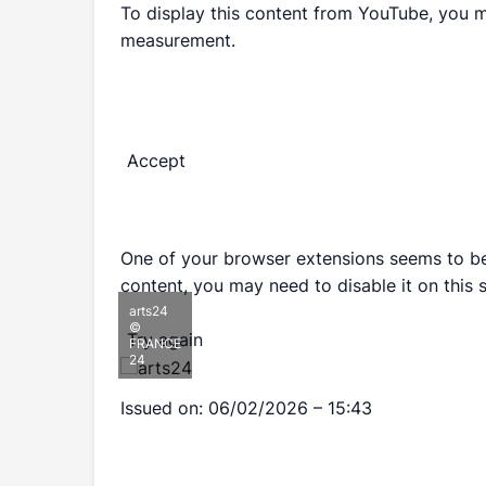
To display this content from YouTube, you 
measurement.
Accept
One of your browser extensions seems to be 
content, you may need to disable it on this s
arts24
©
Try again
FRANCE
24
Issued on:
06/02/2026 – 15:43