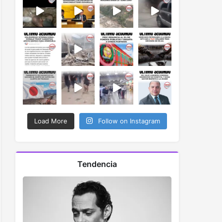
Load More
Follow on Instagram
Tendencia