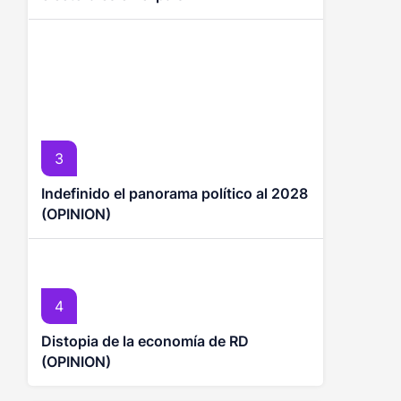
3
Indefinido el panorama político al 2028
(OPINION)
4
Distopia de la economía de RD
(OPINION)