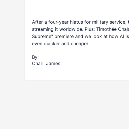
After a four-year hiatus for military service
streaming it worldwide. Plus: Timothée Chala
Supreme" premiere and we look at how AI is
even quicker and cheaper.
By:
Charli James