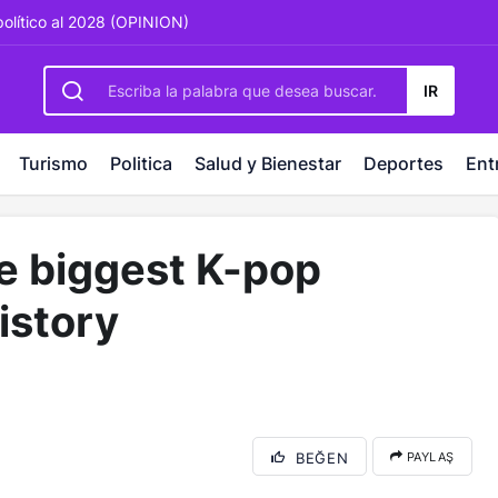
rbetting
-
palacebet1.com
-
kralbet yeni giriş
-
tlcasino giri
político al 2028 (OPINION)
IR
Turismo
Politica
Salud y Bienestar
Deportes
Ent
be biggest K-pop
istory
BEĞEN
PAYLAŞ