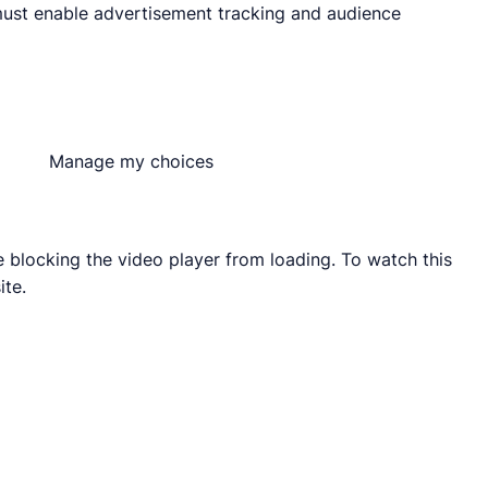
must enable advertisement tracking and audience
Manage my choices
blocking the video player from loading. To watch this
ite.