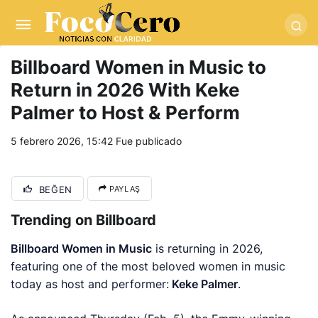
pusulabet giriş
-
trwin giriş
-
levabet
-
vizebet giriş
-
masterbetting
-
palacebet1.com
-
kralbet yeni giriş
-
tlcasino giriş
-
betandyou
-
vbett34.com
-
betovis34.net
-
skyloftsbet
Billboard Women in Music to
Return in 2026 With Keke
Palmer to Host & Perform
5 febrero 2026, 15:42
Fue publicado
BEĞEN
PAYLAŞ
Trending on Billboard
Billboard Women in Music
is returning in 2026,
featuring one of the most beloved women in music
today as host and performer:
Keke Palmer
.