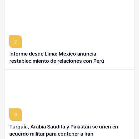
2
Informe desde Lima: México anuncia
restablecimiento de relaciones con Perú
3
Turquía, Arabia Saudita y Pakistán se unen en
acuerdo militar para contener a Irán