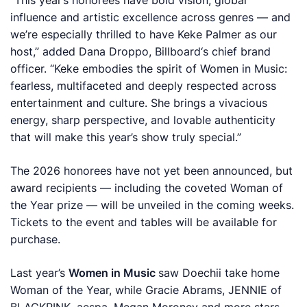
“This year’s honorees have bold vision, global
influence and artistic excellence across genres — and
we’re especially thrilled to have Keke Palmer as our
host,” added Dana Droppo,
Billboard
‘s chief brand
officer. “Keke embodies the spirit of Women in Music:
fearless, multifaceted and deeply respected across
entertainment and culture. She brings a vivacious
energy, sharp perspective, and lovable authenticity
that will make this year’s show truly special.”
The 2026 honorees have not yet been announced, but
award recipients — including the coveted Woman of
the Year prize — will be unveiled in the coming weeks.
Tickets to the event and tables will be available for
purchase.
Last year’s
Women in Music
saw Doechii take home
Woman of the Year, while Gracie Abrams, JENNIE of