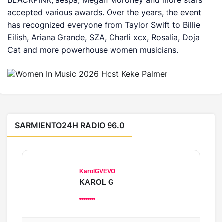
BLACKPINK, aespa, Megan Moroney and more stars
accepted various awards. Over the years, the event
has recognized everyone from Taylor Swift to Billie
Eilish, Ariana Grande, SZA, Charli xcx, Rosalía, Doja
Cat and more powerhouse women musicians.
SARMIENTO24H RADIO 96.0
KarolGVEVO
KAROL G