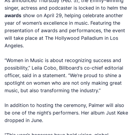
As announced Thursday (Feb. 5), the Emmy-winning
singer, actress and podcaster is locked in to helm the
awards
show on April 29, helping celebrate another
year of women’s excellence in music. Featuring the
presentation of awards and performances, the event
will take place at The Hollywood Palladium in Los
Angeles.
“Women in Music is about recognizing success and
possibility,” Leila Cobo,
Billboard
‘s co-chief editorial
officer, said in a statement. “We’re proud to shine a
spotlight on women who are not only making great
music, but also transforming the industry.”
In addition to hosting the ceremony, Palmer will also
be one of the night’s performers. Her album
Just Keke
dropped in June.