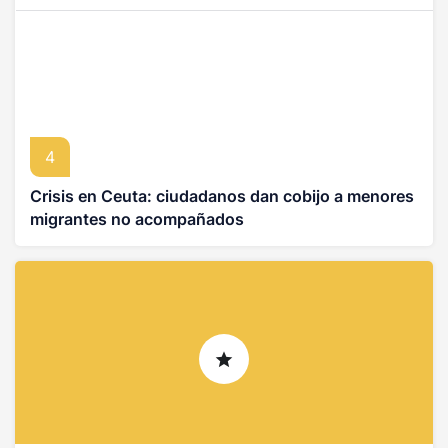
4
Crisis en Ceuta: ciudadanos dan cobijo a menores
migrantes no acompañados