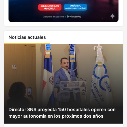
Noticias actuales
Director SNS proyecta 150 hospitales operen con
mayor autonomía en los próximos dos años