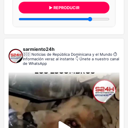
▶ REPRODUCIR
sarmiento24h
🇩🇴 Noticias de República Dominicana y el Mundo
⏱️
Información veraz al instante
👇 Únete a nuestro canal
de WhatsApp