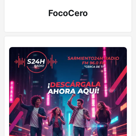
FocoCero