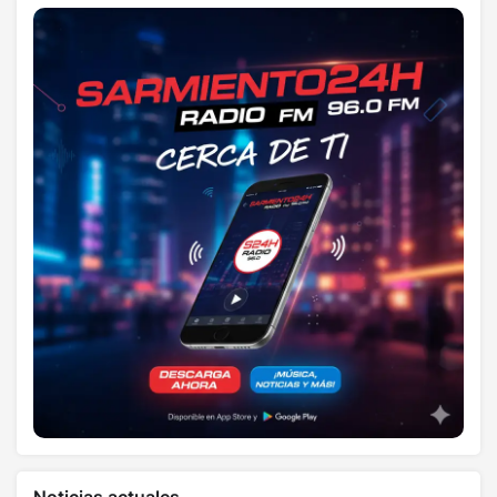
Noticias actuales