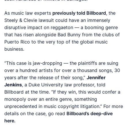
As music law experts
previously told
Billboard
, the
Steely & Clevie lawsuit could have an immensely
disruptive impact on reggaeton — a booming genre
that has risen alongside Bad Bunny from the clubs of
Puerto Rico to the very top of the global music
business.
“This case is jaw-dropping — the plaintiffs are suing
over a hundred artists for over a thousand songs, 30
years after the release of their song,”
Jennifer
Jenkins
, a Duke University law professor, told
Billboard
at the time. “If they win, this would confer a
monopoly over an entire genre, something
unprecedented in music copyright litigation.”
For more
details on the case, go read
Billboard’s deep-dive
here.