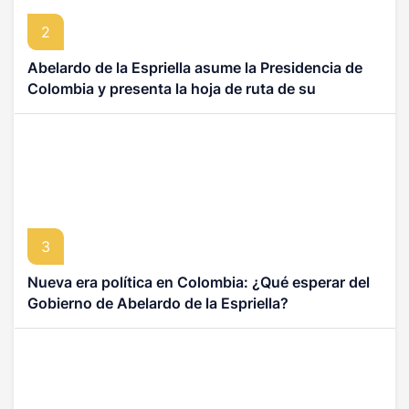
2
Abelardo de la Espriella asume la Presidencia de
Colombia y presenta la hoja de ruta de su
Gobierno
3
Nueva era política en Colombia: ¿Qué esperar del
Gobierno de Abelardo de la Espriella?