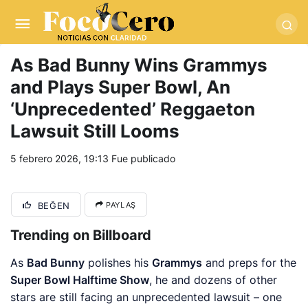
pusulabet giriş
-
trwin giriş
-
levabet
-
vizebet giriş
-
masterbetting
-
palacebet1.com
-
kralbet yeni giriş
-
tlcasino giriş
-
betandyou
-
vbett34.com
-
betovis34.net
-
skyloftsbet
As Bad Bunny Wins Grammys
and Plays Super Bowl, An
‘Unprecedented’ Reggaeton
Lawsuit Still Looms
5 febrero 2026, 19:13
Fue publicado
BEĞEN
PAYLAŞ
Trending on Billboard
As
Bad Bunny
polishes his
Grammys
and preps for the
Super Bowl Halftime Show
, he and dozens of other
stars are still facing an unprecedented lawsuit – one