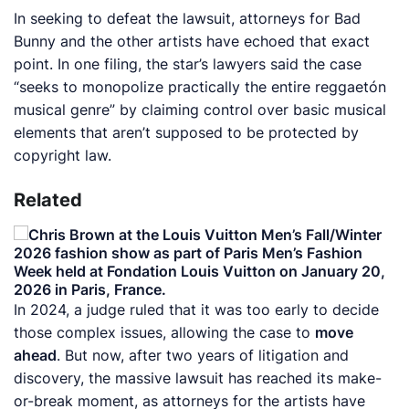
In seeking to defeat the lawsuit, attorneys for Bad
Bunny and the other artists have echoed that exact
point. In one filing, the star’s lawyers said the case
“seeks to monopolize practically the entire reggaetón
musical genre” by claiming control over basic musical
elements that aren’t supposed to be protected by
copyright law.
Related
In 2024, a judge ruled that it was too early to decide
those complex issues, allowing the case to
move
ahead
. But now, after two years of litigation and
discovery, the massive lawsuit has reached its make-
or-break moment, as attorneys for the artists have