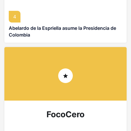
4
Abelardo de la Espriella asume la Presidencia de
Colombia
FocoCero