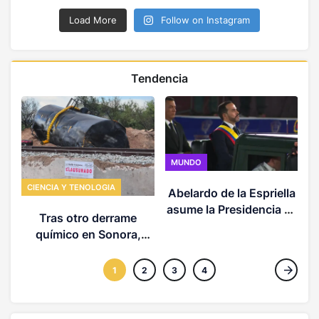
Load More
Follow on Instagram
Tendencia
MUNDO
CIENCIA Y TENOLOGIA
Abelardo de la Espriella
C
asume la Presidencia de
Tras otro derrame
Colombia y presenta la
químico en Sonora,
hoja de ruta de su
expertos advierten
Gobierno
potenciales impactos en
1
2
3
4
la salud, agua, y suelos