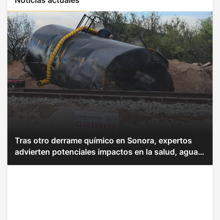
Tras otro derrame químico en Sonora, expertos
advierten potenciales impactos en la salud, agua,
y suelos