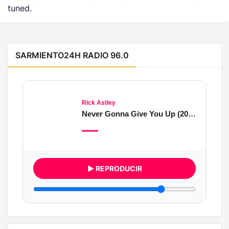
tuned.
SARMIENTO24H RADIO 96.0
Rick Astley
Never Gonna Give You Up (2022 Remaster)
▶ REPRODUCIR