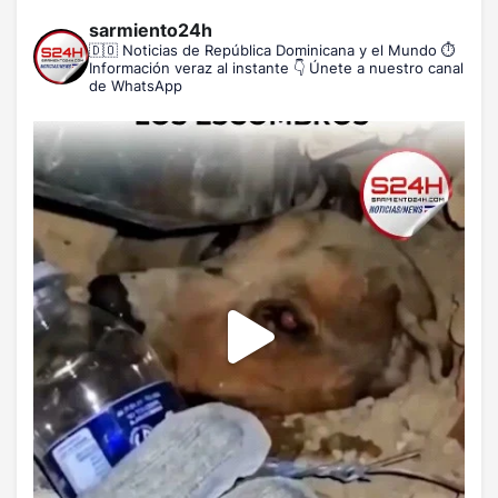
sarmiento24h
🇩🇴 Noticias de República Dominicana y el Mundo
⏱️
Información veraz al instante
👇 Únete a nuestro canal
de WhatsApp