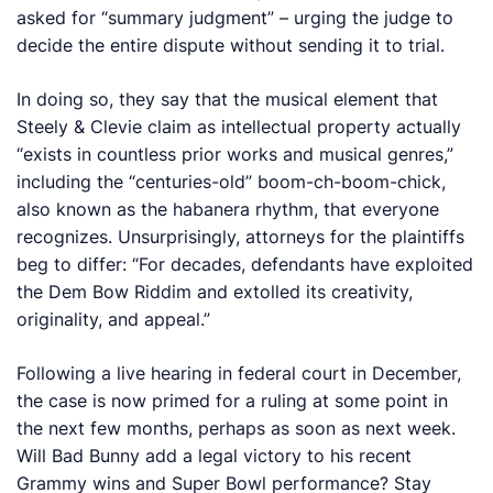
asked for “summary judgment” – urging the judge to
decide the entire dispute without sending it to trial.
In doing so, they say that the musical element that
Steely & Clevie claim as intellectual property actually
“exists in countless prior works and musical genres,”
including the “centuries-old” boom-ch-boom-chick,
also known as the habanera rhythm, that everyone
recognizes. Unsurprisingly, attorneys for the plaintiffs
beg to differ: “For decades, defendants have exploited
the Dem Bow Riddim and extolled its creativity,
originality, and appeal.”
Following a live hearing in federal court in December,
the case is now primed for a ruling at some point in
the next few months, perhaps as soon as next week.
Will Bad Bunny add a legal victory to his recent
Grammy wins and Super Bowl performance? Stay