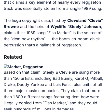
that claims a key element of nearly every reggaeton
track was essentially stolen from a single 1989 song.
The huge copyright case, filed by
Cleveland “Clevie”
Browne
and the heirs of
Wycliffe “Steely” Johnson
,
claims their 1989 song “Fish Market” is the source of
the “dem bow rhythm” — the
boom-ch-boom-chick
percussion that’s a hallmark of reggaeton.
Related
Based on that claim, Steely & Clevie are suing more
than 150 artists, including Bad Bunny, Karol G, Pitbull,
Drake, Daddy Yankee and Luis Fonsi, plus units of all
three major music companies. They claim that more
than 1,800 different songs featuring dem bow were
illegally copied from “Fish Market,” and they could
seek hundreds of millions in damages.