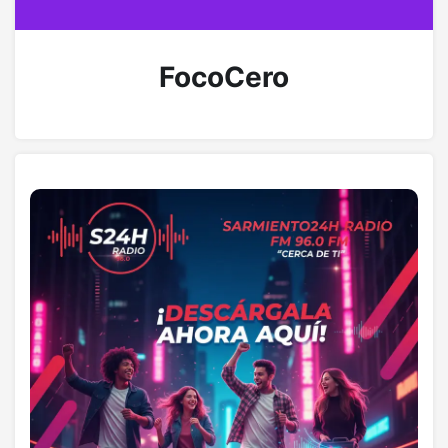
FocoCero