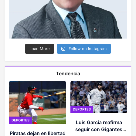
Load More
Follow on Instagram
Tendencia
DEPORTES
DEPORTES
Luis García reafirma
f
seguir con Gigantes
Piratas dejan en libertad