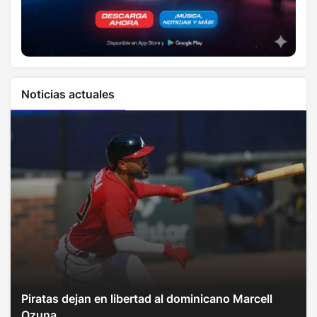
Noticias actuales
Piratas dejan en libertad al dominicano Marcell
Ozuna