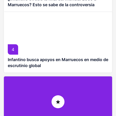
Marruecos? Esto se sabe de la controversia
4
Infantino busca apoyos en Marruecos en medio de
escrutinio global