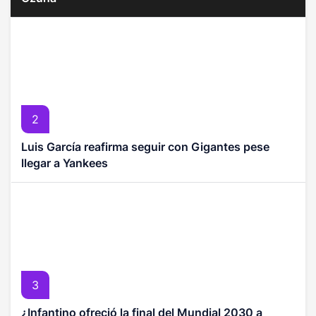
2
Luis García reafirma seguir con Gigantes pese
llegar a Yankees
3
¿Infantino ofreció la final del Mundial 2030 a