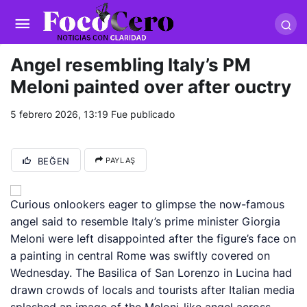
pusulabet giriş
-
trwin giriş
-
levabet
-
vizebet giriş
-
masterbetting
-
palacebet1.com
-
kralbet yeni giriş
-
tlcasino giriş
-
betandyou
-
vbett34.com
-
betovis34.net
-
skyloftsbet
Angel resembling Italy’s PM
Meloni painted over after ouctry
5 febrero 2026, 13:19
Fue publicado
BEĞEN
PAYLAŞ
Curious onlookers eager to glimpse the now-famous
angel said to resemble Italy’s prime minister Giorgia
Meloni were left disappointed after the figure’s face on
a painting in central Rome was swiftly covered on
Wednesday. The Basilica of San Lorenzo in Lucina had
drawn crowds of locals and tourists after Italian media