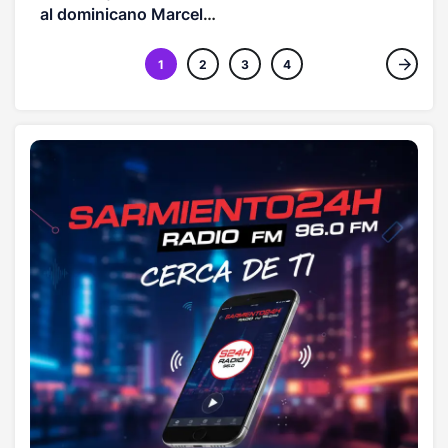
pese llegar a Yankees
s
al dominicano Marcell
Ozuna
1
2
3
4