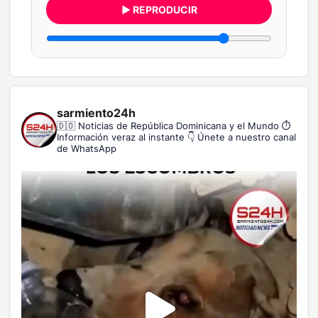
▶ REPRODUCIR
sarmiento24h
🇩🇴 Noticias de República Dominicana y el Mundo
⏱️
Información veraz al instante
👇 Únete a nuestro canal
de WhatsApp