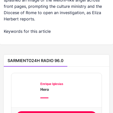
splashed an image of the Meloni-like angel across
front pages, prompting the culture ministry and the
Diocese of Rome to open an investigation, as Eliza
Herbert reports.
Keywords for this article
SARMIENTO24H RADIO 96.0
Enrique Iglesias
Hero